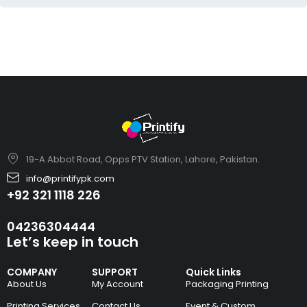
19-A Abbot Road, Opps PTV Station, Lahore, Pakistan.
info@printifypk.com
+92 321 1118 226
04236304444
Let’s keep in touch
COMPANY
SUPPORT
Quick Links
About Us
My Account
Packaging Printing
Printing Services
Contact Us
Event & Custom