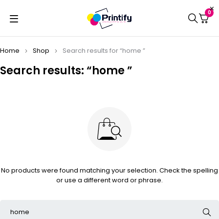
0
Home
Shop
Search results for “home ”
Search results: “home ”
No products were found matching your selection. Check the spelling
or use a different word or phrase.