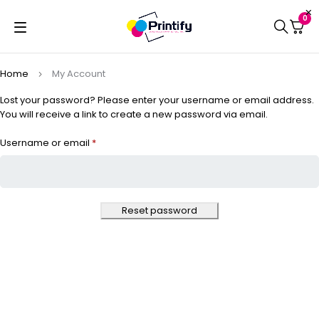
0
Home
My Account
Lost your password? Please enter your username or email address.
You will receive a link to create a new password via email.
Username or email
*
Reset password