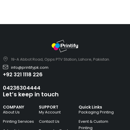
19-A Abbot Road, Opps PTV Station, Lahore, Pakistan.
info@printifypk.com
+92 321 1118 226
04236304444
Let’s keep in touch
COMPANY
SUPPORT
Quick Links
About Us
My Account
Packaging Printing
Printing Services
Contact Us
Event & Custom
Printing