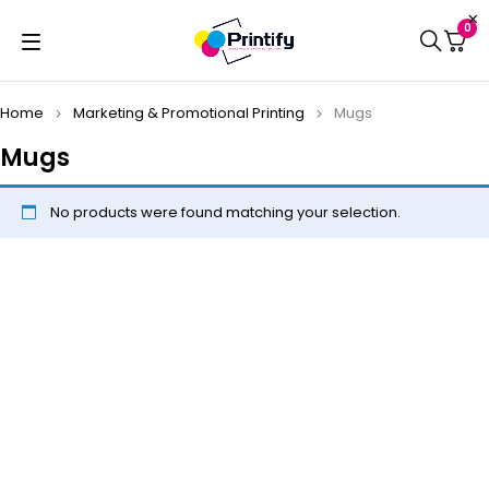
0
Home
Marketing & Promotional Printing
Mugs
Mugs
No products were found matching your selection.