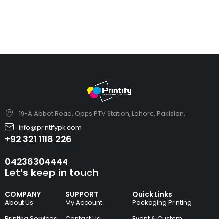
19-A Abbot Road, Opps PTV Station, Lahore, Pakistan.
info@printifypk.com
+92 321 1118 226
04236304444
Let’s keep in touch
COMPANY
SUPPORT
Quick Links
About Us
My Account
Packaging Printing
Printing Services
Contact Us
Event & Custom