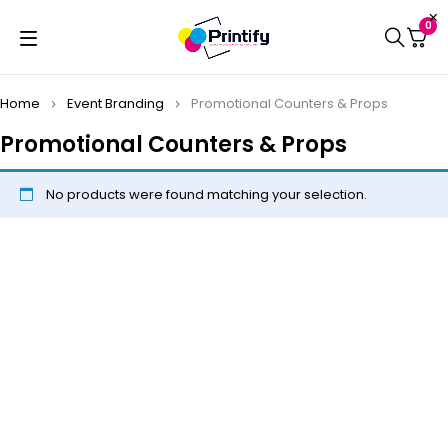
0
Home
Event Branding
Promotional Counters & Props
Promotional Counters & Props
No products were found matching your selection.