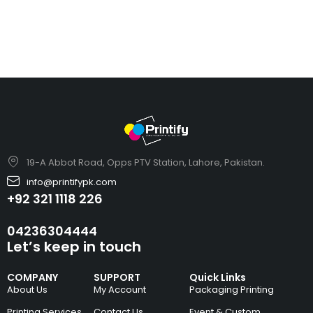
19-A Abbot Road, Opps PTV Station, Lahore, Pakistan.
info@printifypk.com
+92 321 1118 226
04236304444
Let’s keep in touch
COMPANY
SUPPORT
Quick Links
About Us
My Account
Packaging Printing
Printing Services
Contact Us
Event & Custom