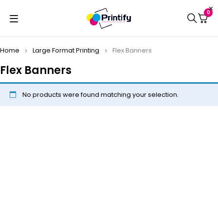
0
Home
Large Format Printing
Flex Banners
Flex Banners
No products were found matching your selection.