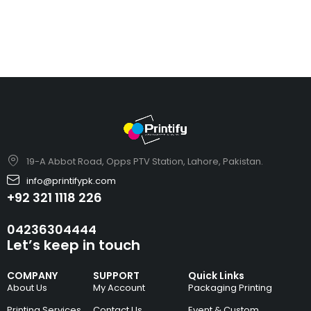
19-A Abbot Road, Opps PTV Station, Lahore, Pakistan.
info@printifypk.com
+92 321 1118 226
04236304444
Let’s keep in touch
COMPANY
SUPPORT
Quick Links
About Us
My Account
Packaging Printing
Printing Services
Contact Us
Event & Custom