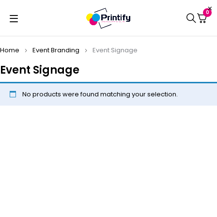
0
Home
Event Branding
Event Signage
Event Signage
No products were found matching your selection.