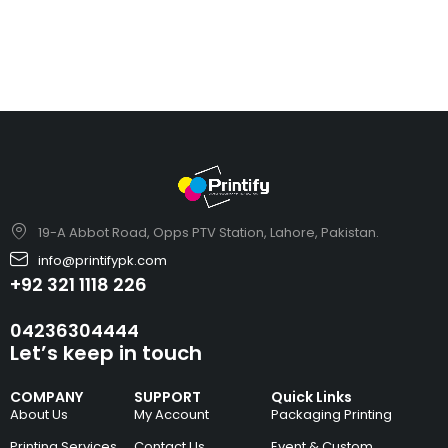
19-A Abbot Road, Opps PTV Station, Lahore, Pakistan.
info@printifypk.com
+92 321 1118 226
04236304444
Let’s keep in touch
COMPANY
SUPPORT
Quick Links
About Us
My Account
Packaging Printing
Printing Services
Contact Us
Event & Custom