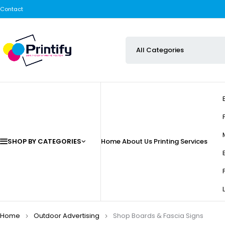
Contact
SHOP BY CATEGORIES
Home
About Us
Printing Services
Home
Outdoor Advertising
Shop Boards & Fascia Signs