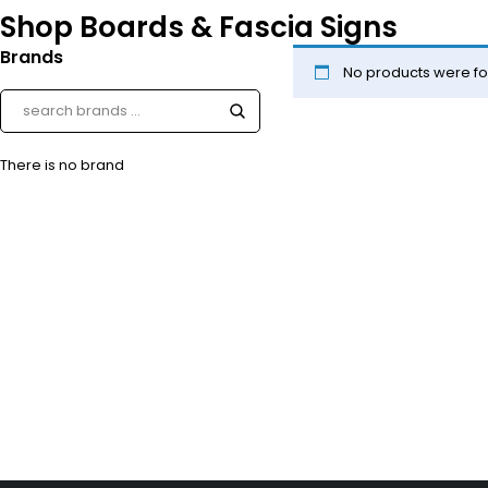
Shop Boards & Fascia Signs
Brands
No products were fo
There is no brand