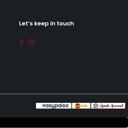
Let’s keep in touch