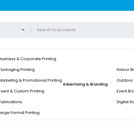
Business & Corporate Printing
Packaging Printing
Indoor B
Marketing & Promotional Printing
Outdoor 
Advertising & Branding
Event & Custom Printing
Event Br
Publications
Digital A
Large Format Printing