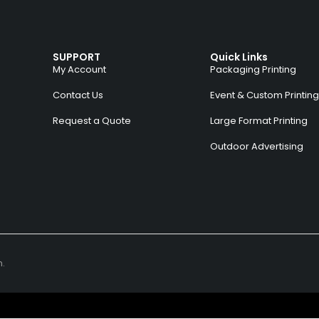
SUPPORT
Quick Links
My Account
Packaging Printing
Contact Us
Event & Custom Printing
Request a Quote
Large Format Printing
Outdoor Advertising
n.