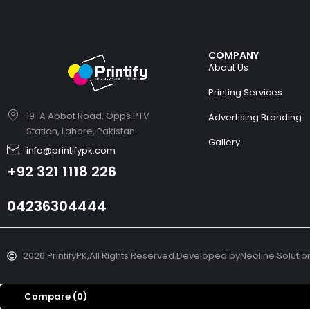
COMPANY
About Us
Printing Services
19-A Abbot Road, Opps PTV
Advertising Branding
Station, Lahore, Pakistan.
Gallery
info@printifypk.com
+92 321 1118 226
04236304444
2026 PrintifyPK,
All Rights Reserved.
Developed by
Neoline Solutio
Compare
(0)