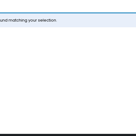
und matching your selection.