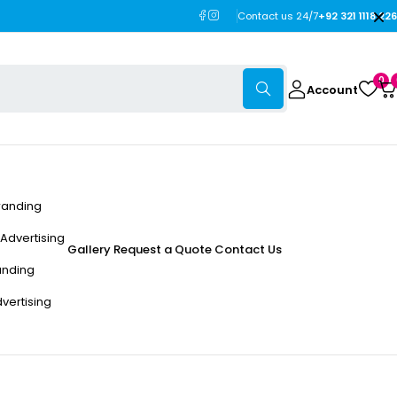
Contact us 24/7
+92 321 1118 226
0
Account
randing
Advertising
Gallery
Request a Quote
Contact Us
anding
dvertising