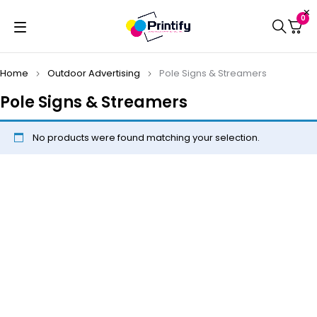
0
Home
Outdoor Advertising
Pole Signs & Streamers
Pole Signs & Streamers
No products were found matching your selection.