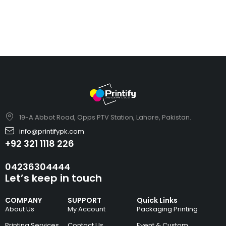
19-A Abbot Road, Opps PTV Station, Lahore, Pakistan.
info@printifypk.com
+92 321 1118 226
04236304444
Let’s keep in touch
COMPANY
SUPPORT
Quick Links
About Us
My Account
Packaging Printing
Printing Services
Contact Us
Event & Custom