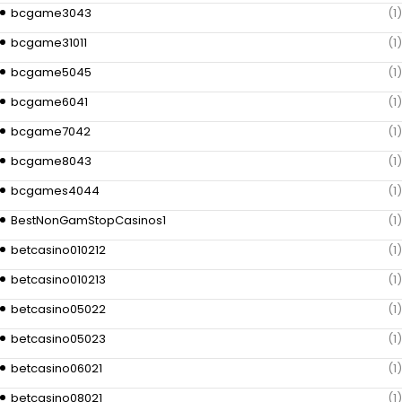
bcgame3043
(1)
bcgame31011
(1)
bcgame5045
(1)
bcgame6041
(1)
bcgame7042
(1)
bcgame8043
(1)
bcgames4044
(1)
BestNonGamStopCasinos1
(1)
betcasino010212
(1)
betcasino010213
(1)
betcasino05022
(1)
betcasino05023
(1)
betcasino06021
(1)
betcasino08021
(1)