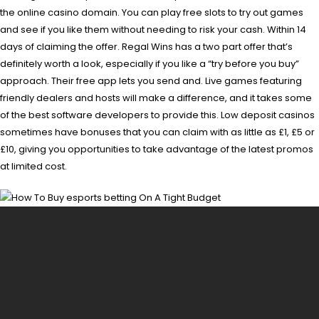
the online casino domain. You can play free slots to try out games
and see if you like them without needing to risk your cash. Within 14
days of claiming the offer. Regal Wins has a two part offer that’s
definitely worth a look, especially if you like a “try before you buy”
approach. Their free app lets you send and. Live games featuring
friendly dealers and hosts will make a difference, and it takes some
of the best software developers to provide this. Low deposit casinos
sometimes have bonuses that you can claim with as little as £1, £5 or
£10, giving you opportunities to take advantage of the latest promos
at limited cost.