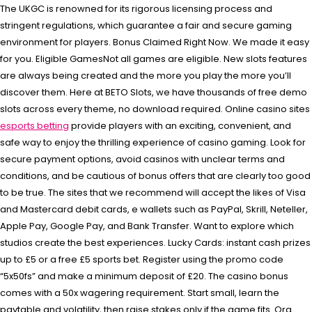
The UKGC is renowned for its rigorous licensing process and
stringent regulations, which guarantee a fair and secure gaming
environment for players. Bonus Claimed Right Now. We made it easy
for you. Eligible GamesNot all games are eligible. New slots features
are always being created and the more you play the more you’ll
discover them. Here at BETO Slots, we have thousands of free demo
slots across every theme, no download required. Online casino sites
esports betting
provide players with an exciting, convenient, and
safe way to enjoy the thrilling experience of casino gaming. Look for
secure payment options, avoid casinos with unclear terms and
conditions, and be cautious of bonus offers that are clearly too good
to be true. The sites that we recommend will accept the likes of Visa
and Mastercard debit cards, e wallets such as PayPal, Skrill, Neteller,
Apple Pay, Google Pay, and Bank Transfer. Want to explore which
studios create the best experiences. Lucky Cards: instant cash prizes
up to £5 or a free £5 sports bet. Register using the promo code
“5x50fs” and make a minimum deposit of £20. The casino bonus
comes with a 50x wagering requirement. Start small, learn the
paytable and volatility, then raise stakes only if the game fits. Org