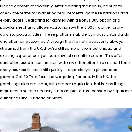
Please gamble responsibly. After claiming the bonus, be sure to
check the terms for wagering requirements, game restrictions and
expiry dates. Searching for games with a Bonus Buy option or a
popular mechanic allows you to narrow the 3,000+ game library
down to popular titles. These platforms abide by industry standards
and offer fair outcomes. Although they’re not necessarily always
streamed from the UK, they’re still some of the most unique and
exciting experiences you can have at an online casino. This offer
cannot be used in conjunction with any other offer. Like all short term
analytics, results can shift quickly — especially in high variance
games. Get 80 Free Spins no wagering. For one, in the UK, the
gambling rules are clear, with proper regulation that keeps things
legit. Licensing and Security: Choose platforms licensed by reputable
authorities like Curacao or Malta.