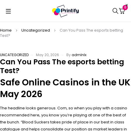
0
Home
Uncategorized
Can You Pass The esports betting
Test?
UNCATEGORIZED
May 20, 2026
By
admlnlx
Can You Pass The esports betting
Test?
Safe Online Casinos in the UK
May 2026
The headline looks generous. Com, so when you play with a casino
recommended here, you know you’re playing at one of the best of
the bunch. “Blood Suckers takes pride of place in our best in class
catalogue and helps consolidate our position as market leaders in