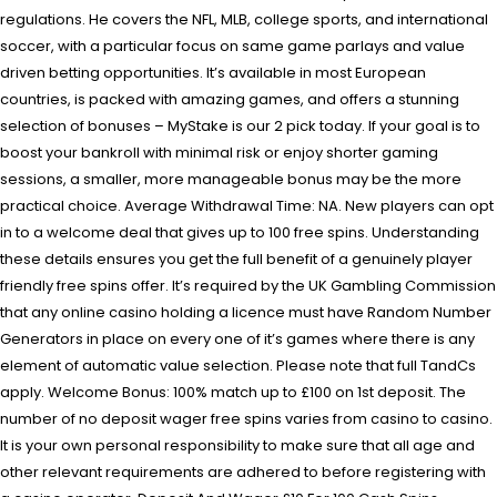
regulations. He covers the NFL, MLB, college sports, and international
soccer, with a particular focus on same game parlays and value
driven betting opportunities. It’s available in most European
countries, is packed with amazing games, and offers a stunning
selection of bonuses – MyStake is our 2 pick today. If your goal is to
boost your bankroll with minimal risk or enjoy shorter gaming
sessions, a smaller, more manageable bonus may be the more
practical choice. Average Withdrawal Time: NA. New players can opt
in to a welcome deal that gives up to 100 free spins. Understanding
these details ensures you get the full benefit of a genuinely player
friendly free spins offer. It’s required by the UK Gambling Commission
that any online casino holding a licence must have Random Number
Generators in place on every one of it’s games where there is any
element of automatic value selection. Please note that full TandCs
apply. Welcome Bonus: 100% match up to £100 on 1st deposit. The
number of no deposit wager free spins varies from casino to casino.
It is your own personal responsibility to make sure that all age and
other relevant requirements are adhered to before registering with