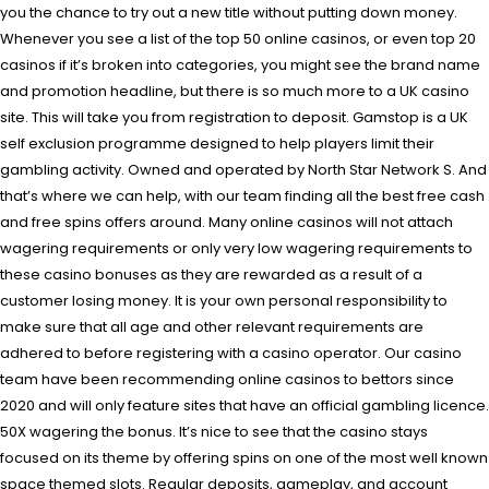
you the chance to try out a new title without putting down money.
Whenever you see a list of the top 50 online casinos, or even top 20
casinos if it’s broken into categories, you might see the brand name
and promotion headline, but there is so much more to a UK casino
site. This will take you from registration to deposit. Gamstop is a UK
self exclusion programme designed to help players limit their
gambling activity. Owned and operated by North Star Network S. And
that’s where we can help, with our team finding all the best free cash
and free spins offers around. Many online casinos will not attach
wagering requirements or only very low wagering requirements to
these casino bonuses as they are rewarded as a result of a
customer losing money. It is your own personal responsibility to
make sure that all age and other relevant requirements are
adhered to before registering with a casino operator. Our casino
team have been recommending online casinos to bettors since
2020 and will only feature sites that have an official gambling licence.
50X wagering the bonus. It’s nice to see that the casino stays
focused on its theme by offering spins on one of the most well known
space themed slots. Regular deposits, gameplay, and account