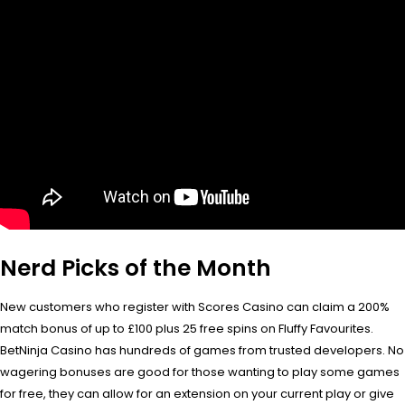
Nerd Picks of the Month
New customers who register with Scores Casino can claim a 200%
match bonus of up to £100 plus 25 free spins on Fluffy Favourites.
BetNinja Casino has hundreds of games from trusted developers. No
wagering bonuses are good for those wanting to play some games
for free, they can allow for an extension on your current play or give