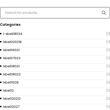
Categories
1-xbeti18034
(1)
1xbet020218
(1)
1xbet06021
(1)
1xbet07023
(1)
1xbet08021
(1)
1xbet08022
(1)
1xbet11026
(1)
1xbet12
(1)
1xbet120212
(1)
1xbet12027
(1)