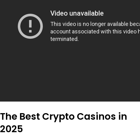
The Best Crypto Casinos in
2025