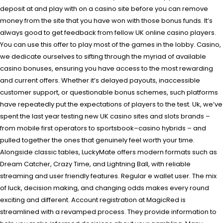
deposit at and play with on a casino site before you can remove
money from the site that you have won with those bonus funds. It’s
always good to get feedback from fellow UK online casino players.
You can use this offer to play most of the games in the lobby. Casino,
we dedicate ourselves to sifting through the myriad of available
casino bonuses, ensuring you have access to the most rewarding
and current offers. Whether it’s delayed payouts, inaccessible
customer support, or questionable bonus schemes, such platforms
have repeatedly put the expectations of players to the test. Uk, we’ve
spent the last year testing new UK casino sites and slots brands –
from mobile first operators to sportsbook–casino hybrids – and
pulled together the ones that genuinely feel worth your time.
Alongside classic tables, LuckyMate offers modern formats such as
Dream Catcher, Crazy Time, and Lightning Ball, with reliable
streaming and user friendly features. Regular e wallet user. The mix
of luck, decision making, and changing odds makes every round
exciting and different. Account registration at MagicRed is
streamlined with a revamped process. They provide information to