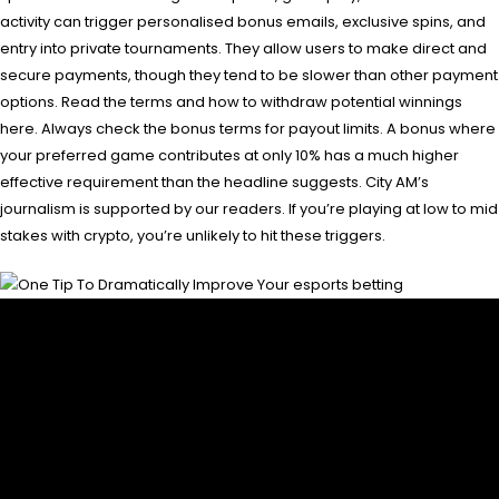
activity can trigger personalised bonus emails, exclusive spins, and
entry into private tournaments. They allow users to make direct and
secure payments, though they tend to be slower than other payment
options. Read the terms and how to withdraw potential winnings
here. Always check the bonus terms for payout limits. A bonus where
your preferred game contributes at only 10% has a much higher
effective requirement than the headline suggests. City AM’s
journalism is supported by our readers. If you’re playing at low to mid
stakes with crypto, you’re unlikely to hit these triggers.