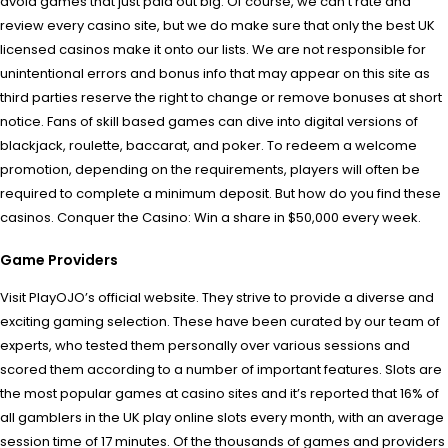
avoid games that just paid out big. Of course, we can’t rate and
review every casino site, but we do make sure that only the best UK
licensed casinos make it onto our lists. We are not responsible for
unintentional errors and bonus info that may appear on this site as
third parties reserve the right to change or remove bonuses at short
notice. Fans of skill based games can dive into digital versions of
blackjack, roulette, baccarat, and poker. To redeem a welcome
promotion, depending on the requirements, players will often be
required to complete a minimum deposit. But how do you find these
casinos. Conquer the Casino: Win a share in $50,000 every week.
Game Providers
Visit PlayOJO’s official website. They strive to provide a diverse and
exciting gaming selection. These have been curated by our team of
experts, who tested them personally over various sessions and
scored them according to a number of important features. Slots are
the most popular games at casino sites and it’s reported that 16% of
all gamblers in the UK play online slots every month, with an average
session time of 17 minutes. Of the thousands of games and providers