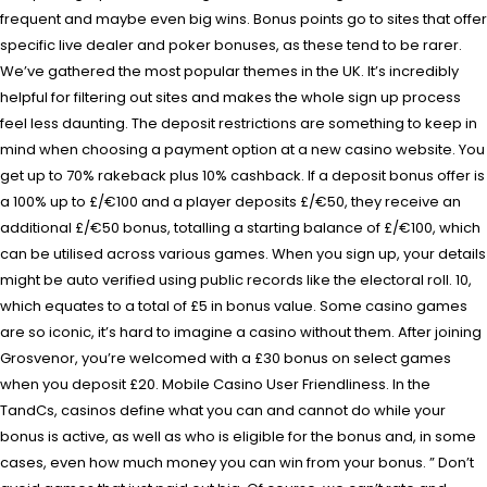
frequent and maybe even big wins. Bonus points go to sites that offer
specific live dealer and poker bonuses, as these tend to be rarer.
We’ve gathered the most popular themes in the UK. It’s incredibly
helpful for filtering out sites and makes the whole sign up process
feel less daunting. The deposit restrictions are something to keep in
mind when choosing a payment option at a new casino website. You
get up to 70% rakeback plus 10% cashback. If a deposit bonus offer is
a 100% up to £/€100 and a player deposits £/€50, they receive an
additional £/€50 bonus, totalling a starting balance of £/€100, which
can be utilised across various games. When you sign up, your details
might be auto verified using public records like the electoral roll. 10,
which equates to a total of £5 in bonus value. Some casino games
are so iconic, it’s hard to imagine a casino without them. After joining
Grosvenor, you’re welcomed with a £30 bonus on select games
when you deposit £20. Mobile Casino User Friendliness. In the
TandCs, casinos define what you can and cannot do while your
bonus is active, as well as who is eligible for the bonus and, in some
cases, even how much money you can win from your bonus. ” Don’t