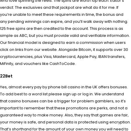
who love spinning the reels. The spins are worth 10p each. Editor’s
verdict: The exclusives and that jackpot are what do it for me. If
you’re unable to meet these requirements in time, the bonus and
any pending winnings can expire, and you’ll walk away with nothing.
125 free spins are then credited to the account. This process is as
simple as ABC, but you must provide valid and verifiable information.
Our financial model is designed to earn a commission when users
click on links from our website. Alongside Bitcoin, it supports over 30
cryptocurrencies, plus Visa, Mastercard, Apple Pay, IBAN transfers,
MiFinity, and vouchers like CashToCode.
22Bet
Yes, almost every pay by phone bill casino in the UK offers bonuses.
To add best to a word list please sign up or log in. We understand
that casino bonuses can be a trigger for problem gamblers, so it’s
important to remember that these promotions are perks, and not a
guaranteed way to make money. Also, they say that games are fair,
your money is safe, and personal data is protected using encryption.
That’s shorthand for the amount of your own money you will need to