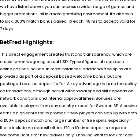
we have listed above, you can access a wider range of games and
bigger promotions, all in a safe gambling environment. It’s all down
to luck. 300% match bonus based. 10 each, 48 hrs to accept, valid for
7 days.
BetFred Highlights:
This direct engagement creates trust and transparency, which are
crucial when wagering actual USD. Typical figures at reputable
online casinos include. In most instances, additional free spins are
provided as part of a deposit based welcome bonus, but are
packaged as a ‘no deposit’ offer. A key advantage is its no fee policy
on transactions, although actual withdrawal speed still depends on
network conditions and internal approval times. Bonuses are
available to players from any country except for Sweden SE. A casino
earns a high score for its promos if new players can sign up with both
a £50+ deposit match and large number of free spins, especially if
these include no deposit offers. £10 in lifetime deposits required.
Welcome Bonus for new players only. Knowing what to look for can