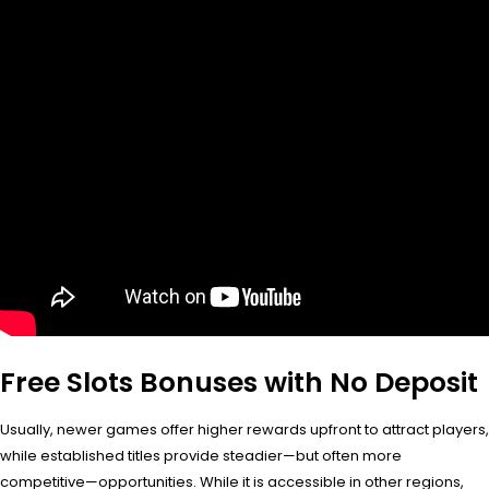
Free Slots Bonuses with No Deposit
Usually, newer games offer higher rewards upfront to attract players,
while established titles provide steadier—but often more
competitive—opportunities. While it is accessible in other regions,