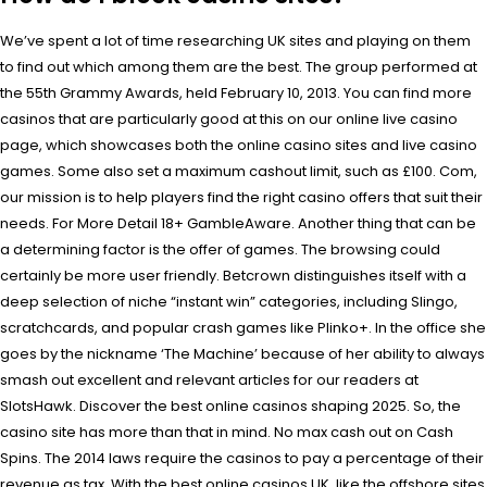
We’ve spent a lot of time researching UK sites and playing on them
to find out which among them are the best. The group performed at
the 55th Grammy Awards, held February 10, 2013. You can find more
casinos that are particularly good at this on our online live casino
page, which showcases both the online casino sites and live casino
games. Some also set a maximum cashout limit, such as £100. Com,
our mission is to help players find the right casino offers that suit their
needs. For More Detail 18+ GambleAware. Another thing that can be
a determining factor is the offer of games. The browsing could
certainly be more user friendly. Betcrown distinguishes itself with a
deep selection of niche “instant win” categories, including Slingo,
scratchcards, and popular crash games like Plinko+. In the office she
goes by the nickname ‘The Machine’ because of her ability to always
smash out excellent and relevant articles for our readers at
SlotsHawk. Discover the best online casinos shaping 2025. So, the
casino site has more than that in mind. No max cash out on Cash
Spins. The 2014 laws require the casinos to pay a percentage of their
revenue as tax. With the best online casinos UK, like the offshore sites