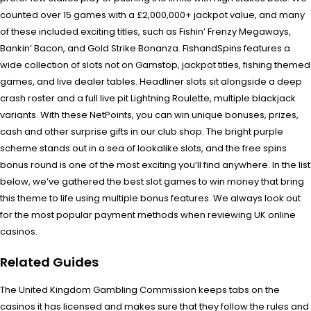
counted over 15 games with a £2,000,000+ jackpot value, and many
of these included exciting titles, such as Fishin’ Frenzy Megaways,
Bankin’ Bacon, and Gold Strike Bonanza. FishandSpins features a
wide collection of slots not on Gamstop, jackpot titles, fishing themed
games, and live dealer tables. Headliner slots sit alongside a deep
crash roster and a full live pit Lightning Roulette, multiple blackjack
variants. With these NetPoints, you can win unique bonuses, prizes,
cash and other surprise gifts in our club shop. The bright purple
scheme stands out in a sea of lookalike slots, and the free spins
bonus round is one of the most exciting you’ll find anywhere. In the list
below, we’ve gathered the best slot games to win money that bring
this theme to life using multiple bonus features. We always look out
for the most popular payment methods when reviewing UK online
casinos.
Related Guides
The United Kingdom Gambling Commission keeps tabs on the
casinos it has licensed and makes sure that they follow the rules and