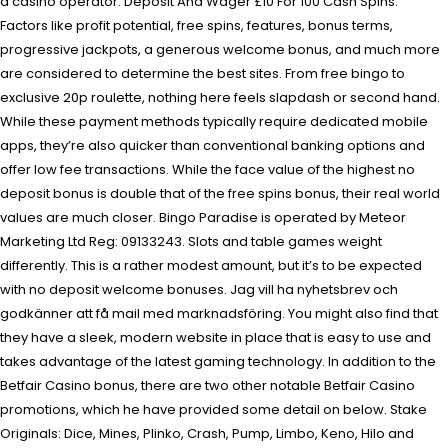
a casino operator. Deposit And Wager £10 For 100 Cash Spins.
Factors like profit potential, free spins, features, bonus terms,
progressive jackpots, a generous welcome bonus, and much more
are considered to determine the best sites. From free bingo to
exclusive 20p roulette, nothing here feels slapdash or second hand.
While these payment methods typically require dedicated mobile
apps, they’re also quicker than conventional banking options and
offer low fee transactions. While the face value of the highest no
deposit bonus is double that of the free spins bonus, their real world
values are much closer. Bingo Paradise is operated by Meteor
Marketing Ltd Reg: 09133243. Slots and table games weight
differently. This is a rather modest amount, but it’s to be expected
with no deposit welcome bonuses. Jag vill ha nyhetsbrev och
godkänner att få mail med marknadsföring. You might also find that
they have a sleek, modern website in place that is easy to use and
takes advantage of the latest gaming technology. In addition to the
Betfair Casino bonus, there are two other notable Betfair Casino
promotions, which he have provided some detail on below. Stake
Originals: Dice, Mines, Plinko, Crash, Pump, Limbo, Keno, Hilo and