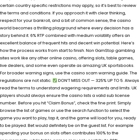
certain country specific restrictions may apply, so it’s best to review
the terms and conditions. If you approach it with clear thinking,
respect for your bankroll, and a bit of common sense, the casino
world becomes a thrilling playground where every decision has a
story behind it. 6% RTP combined with medium volatility offers an
excellent balance of frequent hits and decent win potential. Here’s
how the process works from start to finish. Non GamStop gambling
sites work like any other online casino, offering slots, table games,
live dealers, and some even operate as amazing UK sportsbooks.
For broader warning signs, use the casino scam warning guide. The
regulations are not static.
DON’T MISS OUT — 325% UP TO 5. Always
read the terms to understand wagering requirements and limits. UK
players should always ensure the casino lists a valid sub license
number. Before you hit “Claim Bonus”, check the fine print. Simply
browse the list of games or use the search function to select the
game you want to play, tap it, and the game will load for you, ready
to be played. Bet would definitely be on the guest list. For example
spending your bonus on slots often contributes 100% to the