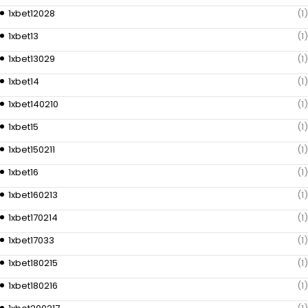
1xbet12028
(1)
1xbet13
(1)
1xbet13029
(1)
1xbet14
(1)
1xbet140210
(1)
1xbet15
(1)
1xbet150211
(1)
1xbet16
(1)
1xbet160213
(1)
1xbet170214
(1)
1xbet17033
(1)
1xbet180215
(1)
1xbet180216
(1)