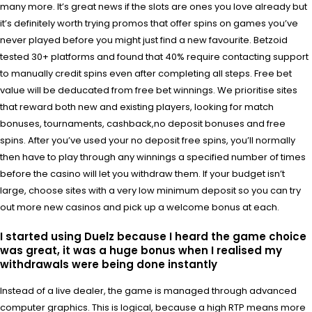
many more. It’s great news if the slots are ones you love already but
it’s definitely worth trying promos that offer spins on games you’ve
never played before you might just find a new favourite. Betzoid
tested 30+ platforms and found that 40% require contacting support
to manually credit spins even after completing all steps. Free bet
value will be deducated from free bet winnings. We prioritise sites
that reward both new and existing players, looking for match
bonuses, tournaments, cashback,no deposit bonuses and free
spins. After you’ve used your no deposit free spins, you’ll normally
then have to play through any winnings a specified number of times
before the casino will let you withdraw them. If your budget isn’t
large, choose sites with a very low minimum deposit so you can try
out more new casinos and pick up a welcome bonus at each.
I started using Duelz because I heard the game choice
was great, it was a huge bonus when I realised my
withdrawals were being done instantly
Instead of a live dealer, the game is managed through advanced
computer graphics. This is logical, because a high RTP means more