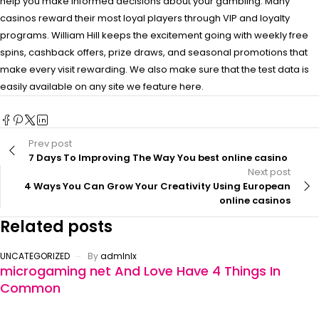
help you make informed decisions about your gambling. Many
casinos reward their most loyal players through VIP and loyalty
programs. William Hill keeps the excitement going with weekly free
spins, cashback offers, prize draws, and seasonal promotions that
make every visit rewarding. We also make sure that the test data is
easily available on any site we feature here.
Prev post
7 Days To Improving The Way You best online casino
Next post
4 Ways You Can Grow Your Creativity Using European
online casinos
Related posts
UNCATEGORIZED
By
admlnlx
microgaming net And Love Have 4 Things In
Common