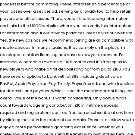
process is before committing. These offers return a percentage of
your losses over a set period, serving as a loyalty tool to help retain
players and offset losses. There, you will find licensing information
and links to the UKGC website, where you can verify this information.
For information about our privacy practices, please visit our website.
Yes, the new casinos we recommend joining are all compatible with
mobile devices. In many situations, they can rely on the platform
developer to obtain licensing and save on lawyer expenses. For
instance, Winomania rewards a 100% match and 100 free spins to
new players who make a first deposit ranging from £10 to £100. You
have several options to bank with at 888, including debit cards,
PayPal, Apple Pay, Luxon Pay, Trustly, Paysafecard, and wire transfers
for deposits and payouts. While it is not the most important thing, the
overall value of the bonus is worth considering. Only bonus funds
count towards wagering contribution. £10 in lifetime deposits
required and registration required. You can unsubscribe at any time
by clicking the link in the footer of our emails. These sites allow you to
enjoy a more personalised gambling experience, whether you
prefer low stakes play or pushing the limits with high stakes bets. We