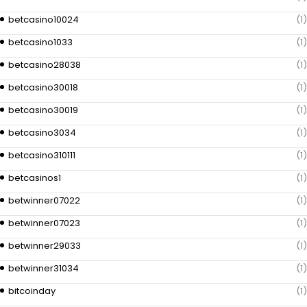
betcasino10024
(1)
betcasino1033
(1)
betcasino28038
(1)
betcasino30018
(1)
betcasino30019
(1)
betcasino3034
(1)
betcasino310111
(1)
betcasinos1
(1)
betwinner07022
(1)
betwinner07023
(1)
betwinner29033
(1)
betwinner31034
(1)
bitcoinday
(1)