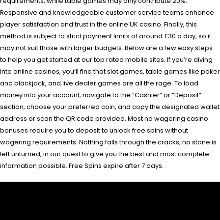
requirements, while table games may only contribute 20%.
Responsive and knowledgeable customer service teams enhance
player satisfaction and trust in the online UK casino. Finally, this
method is subject to strict payment limits of around £30 a day, so it
may not suit those with larger budgets. Below are a few easy steps
to help you get started at our top rated mobile sites. If you’re diving
into online casinos, you’ll find that slot games, table games like poker
and blackjack, and live dealer games are all the rage. To load
money into your account, navigate to the “Cashier” or “Deposit”
section, choose your preferred coin, and copy the designated wallet
address or scan the QR code provided. Most no wagering casino
bonuses require you to deposit to unlock free spins without
wagering requirements. Nothing falls through the cracks, no stone is
left unturned, in our quest to give you the best and most complete
information possible. Free Spins expire after 7 days.