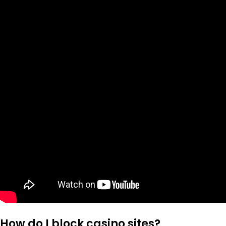
How do I block casino sites?