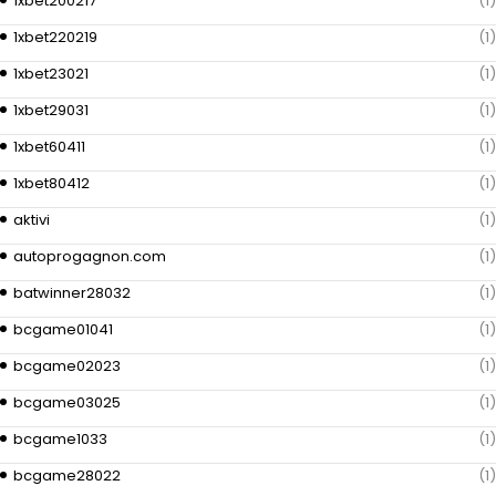
1xbet200217
(1)
1xbet220219
(1)
1xbet23021
(1)
1xbet29031
(1)
1xbet60411
(1)
1xbet80412
(1)
aktivi
(1)
autoprogagnon.com
(1)
batwinner28032
(1)
bcgame01041
(1)
bcgame02023
(1)
bcgame03025
(1)
bcgame1033
(1)
bcgame28022
(1)