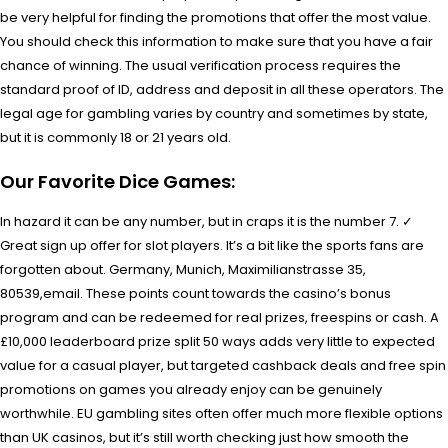
be very helpful for finding the promotions that offer the most value.
You should check this information to make sure that you have a fair
chance of winning. The usual verification process requires the
standard proof of ID, address and deposit in all these operators. The
legal age for gambling varies by country and sometimes by state,
but it is commonly 18 or 21 years old.
Our Favorite Dice Games:
In hazard it can be any number, but in craps it is the number 7. ✓
Great sign up offer for slot players. It’s a bit like the sports fans are
forgotten about. Germany, Munich, Maximilianstrasse 35,
80539,email. These points count towards the casino’s bonus
program and can be redeemed for real prizes, freespins or cash. A
£10,000 leaderboard prize split 50 ways adds very little to expected
value for a casual player, but targeted cashback deals and free spin
promotions on games you already enjoy can be genuinely
worthwhile. EU gambling sites often offer much more flexible options
than UK casinos, but it’s still worth checking just how smooth the