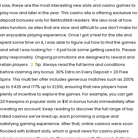
I saw, these are the most interesting new slots and casino games to
play now and later in the year. This casino site is offering exclusive no
deposit bonuses only for BetAndSkill readers. We also look at how
sites function, as sites that are slow and difficult to use don’t make for
an enjoyable playing experience. Once I got a feel for the site and
spent some time on it, I was able to figure out how to find the games
and what I was looking for – it just took some getting used to. Please
play responsibly. Ongoing promotions are designed to reward and
retain players.
Tip: Always read the full terms and conditions
before claiming any bonus. 30% Extra on Every Deposit + 20 Free
Spins. This multi tier offer includes generous matches such as 200%
up to £425 and 177% up to £1,510, ensuring that new players have
plenty of incentive to explore the games. For example, you can get
20 freespins in popular slots or $10 in bonus funds immediately after
creating an account. Keep reading to discover the full range of top
rated casinos we’ve lined up, each promising a unique and
satisfying gaming experience. After that, online casinos were soon
flooded with brilliant slots, which is great news for casino players