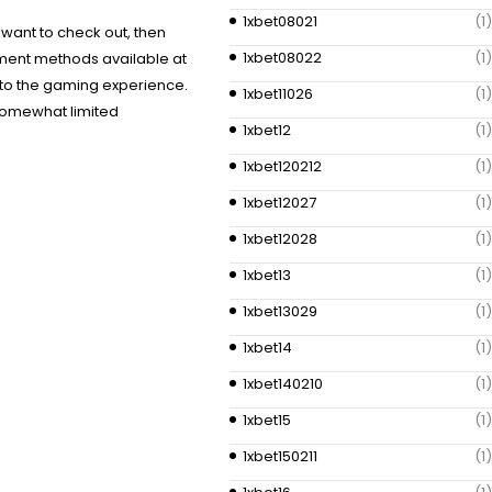
1xbet08021
(1)
u want to check out, then
1xbet08022
(1)
ayment methods available at
g to the gaming experience.
1xbet11026
(1)
 somewhat limited
1xbet12
(1)
1xbet120212
(1)
1xbet12027
(1)
1xbet12028
(1)
1xbet13
(1)
1xbet13029
(1)
1xbet14
(1)
1xbet140210
(1)
1xbet15
(1)
1xbet150211
(1)