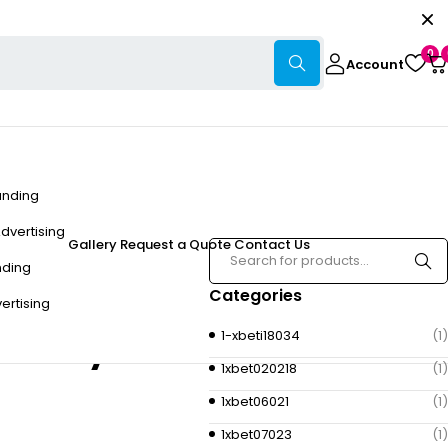
0
Account
anding
dvertising
Gallery
Request a Quote
Contact Us
nding
Categories
vertising
 A Day
1-xbeti18034
(1)
1xbet020218
(1)
1xbet06021
(1)
1xbet07023
(1)