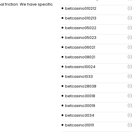
l friction. We have specific
betcasino010212
(1)
betcasino010213
(1)
betcasino05022
(1)
betcasino05023
(1)
betcasino06021
(1)
betcasino08021
(1)
betcasino10024
(1)
betcasino1033
(1)
betcasino28038
(1)
betcasino30018
(1)
betcasino30019
(1)
betcasino3034
(1)
betcasino310111
(1)