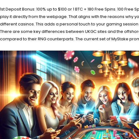
1st Deposit Bonus: 100% up to $100 or 1 BTC + 180 Free Spins. 100 Free S
play it directly from the webpage. That aligns with the reasons why y
different casinos. This adds a personal touch to your gaming session 
There are some key differences between UKGC sites and the offshore
compared to their RNG counterparts. The current set of MyStake prom