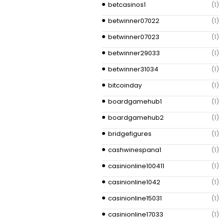
betcasinos1
(1)
betwinner07022
(1)
betwinner07023
(1)
betwinner29033
(1)
betwinner31034
(1)
bitcoinday
(1)
boardgamehub1
(1)
boardgamehub2
(1)
bridgefigures
(1)
cashwinespana1
(1)
casinionline100411
(1)
casinionline1042
(1)
casinionline15031
(1)
casinionline17033
(1)