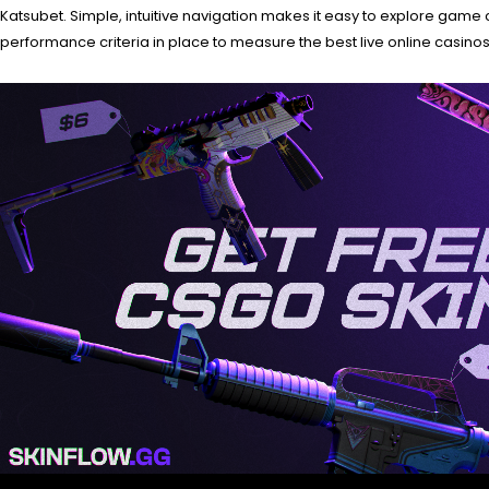
Katsubet. Simple, intuitive navigation makes it easy to explore game 
performance criteria in place to measure the best live online casinos, 