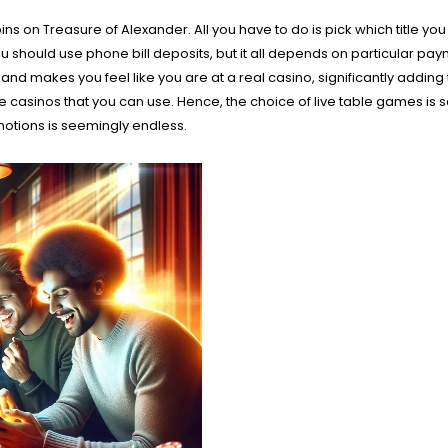
pins on Treasure of Alexander. All you have to do is pick which title yo
ou should use phone bill deposits, but it all depends on particular p
and makes you feel like you are at a real casino, significantly addin
 casinos that you can use. Hence, the choice of live table games is
otions is seemingly endless.