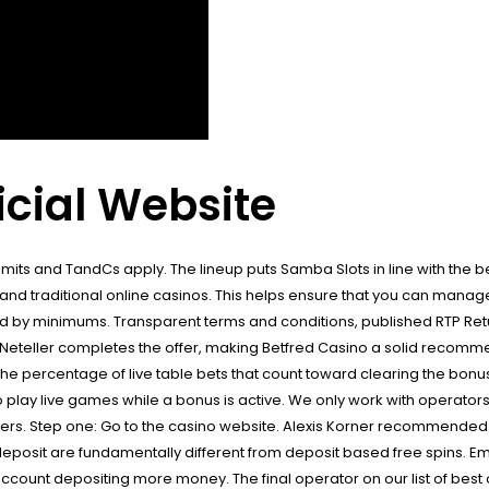
icial Website
 limits and TandCs apply. The lineup puts Samba Slots in line with the b
 traditional online casinos. This helps ensure that you can manage yo
ted by minimums. Transparent terms and conditions, published RTP Retu
y. Neteller completes the offer, making Betfred Casino a solid recomm
the percentage of live table bets that count toward clearing the bonu
 to play live games while a bonus is active. We only work with operator
ers. Step one: Go to the casino website. Alexis Korner recommended
deposit are fundamentally different from deposit based free spins. E
count depositing more money. The final operator on our list of best 