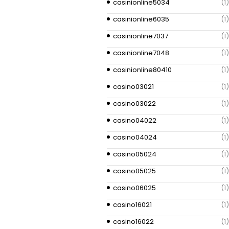
casinionline5034
(1)
casinionline6035
(1)
casinionline7037
(1)
casinionline7048
(1)
casinionline80410
(1)
casino03021
(1)
casino03022
(1)
casino04022
(1)
casino04024
(1)
casino05024
(1)
casino05025
(1)
casino06025
(1)
casino16021
(1)
casino16022
(1)