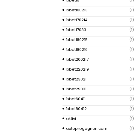
1xbet16
(1)
1xbet160213
(1)
1xbet170214
(1)
1xbet17033
(1)
1xbet180215
(1)
1xbet180216
(1)
1xbet200217
(1)
1xbet220219
(1)
1xbet23021
(1)
1xbet29031
(1)
1xbet60411
(1)
1xbet80412
(1)
aktivi
(1)
autoprogagnon.com
(1)