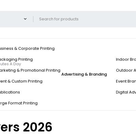
usiness & Corporate Printing
ackaging Printing
Indoor Br
inutes A Day
arketing & Promotional Printing
Outdoor A
Advertising & Branding
vent & Custom Printing
Event Bra
ublications
Digital Ad
tune slot in 5 Minutes
arge Format Printing
yers 2026