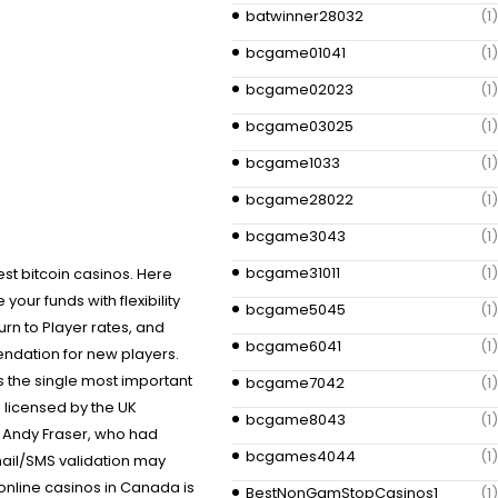
batwinner28032
(1)
bcgame01041
(1)
bcgame02023
(1)
bcgame03025
(1)
bcgame1033
(1)
bcgame28022
(1)
bcgame3043
(1)
bcgame31011
(1)
est bitcoin casinos. Here
ur funds with flexibility
bcgame5045
(1)
rn to Player rates, and
bcgame6041
(1)
endation for new players.
s the single most important
bcgame7042
(1)
s licensed by the UK
bcgame8043
(1)
 Andy Fraser, who had
bcgames4044
(1)
mail/SMS validation may
online casinos in Canada is
BestNonGamStopCasinos1
(1)