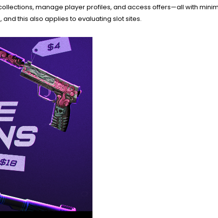
collections, manage player profiles, and access offers—all with minima
and this also applies to evaluating slot sites.