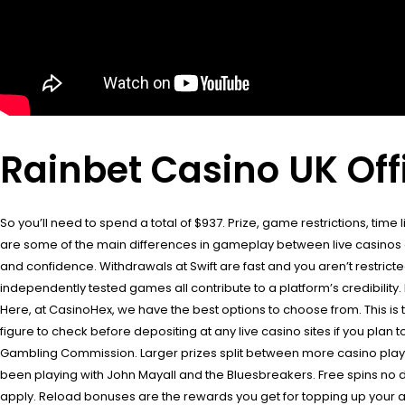
Rainbet Casino UK Off
So you’ll need to spend a total of $937. Prize, game restrictions, time
are some of the main differences in gameplay between live casinos and
and confidence. Withdrawals at Swift are fast and you aren’t restric
independently tested games all contribute to a platform’s credibilit
Here, at CasinoHex, we have the best options to choose from. This is 
figure to check before depositing at any live casino sites if you plan
Gambling Commission. Larger prizes split between more casino play
been playing with John Mayall and the Bluesbreakers. Free spins no 
apply. Reload bonuses are the rewards you get for topping up your ac