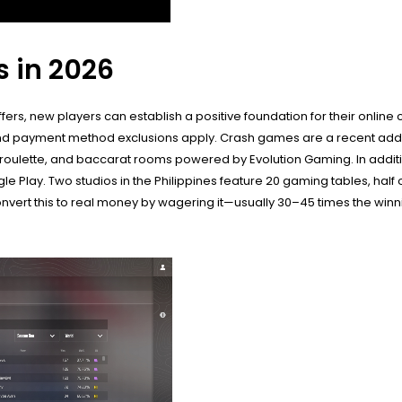
 in 2026
fers, new players can establish a positive foundation for their online c
s and payment method exclusions apply. Crash games are a recent addi
ck, roulette, and baccarat rooms powered by Evolution Gaming. In addi
Play. Two studios in the Philippines feature 20 gaming tables, half 
vert this to real money by wagering it—usually 30–45 times the winn