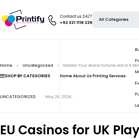
Contact us 24/7
+92 321 1118 226
B
P
Home
Uncategorized
Master Your divine fortune slot in 5 M
M
SHOP BY CATEGORIES
Home
About Us
Printing Services
E
P
UNCATEGORIZED
May 26, 2026
By
admlnlx
Master Your divine for
L
EU Casinos for UK Pla