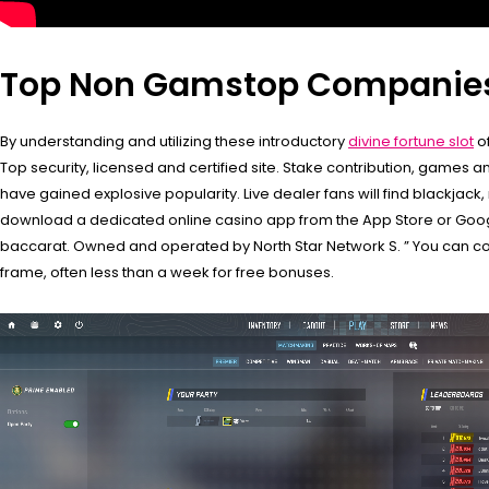
Top Non Gamstop Companies
By understanding and utilizing these introductory
divine fortune slot
of
Top security, licensed and certified site. Stake contribution, game
have gained explosive popularity. Live dealer fans will find blackja
download a dedicated online casino app from the App Store or Google 
baccarat. Owned and operated by North Star Network S. ” You can con
frame, often less than a week for free bonuses.