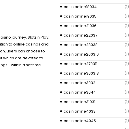
casinionline18034
(1)
casinionline19035
(1)
casinionline21036
(1)
casinionline22037
(1)
asino journey. Slots n’Play:
tion to online casinos and
casinionline23038
(1)
tion, users can choose to
casinionline260310
(1)
of which are devoted to
casinionline270311
(1)
ings—within a set time
casinionline300313
(1)
casinionline3032
(1)
casinionline3044
(1)
casinionline31031
(1)
casinionline4033
(1)
casinionline4045
(1)