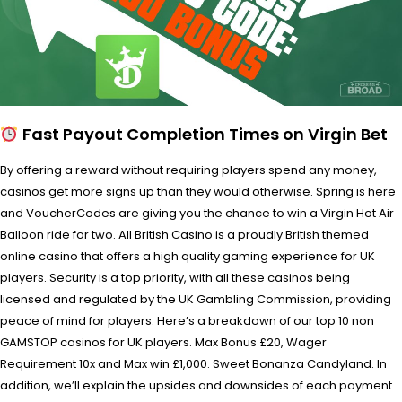
Fast Payout Completion Times on Virgin Bet
By offering a reward without requiring players spend any money,
casinos get more signs up than they would otherwise. Spring is here
and VoucherCodes are giving you the chance to win a Virgin Hot Air
Balloon ride for two. All British Casino is a proudly British themed
online casino that offers a high quality gaming experience for UK
players. Security is a top priority, with all these casinos being
licensed and regulated by the UK Gambling Commission, providing
peace of mind for players. Here’s a breakdown of our top 10 non
GAMSTOP casinos for UK players. Max Bonus £20, Wager
Requirement 10x and Max win £1,000. Sweet Bonanza Candyland. In
addition, we’ll explain the upsides and downsides of each payment