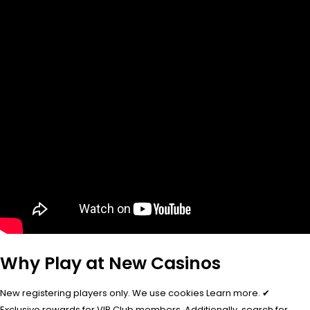
Why Play at New Casinos
New registering players only. We use cookies Learn more. ✔
Exclusive rewards for VIP Club members. Additionally, search for