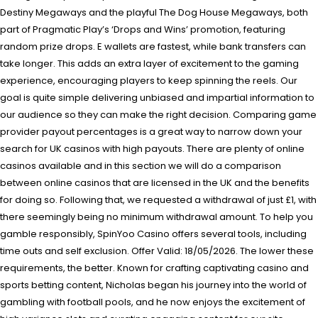
Destiny Megaways and the playful The Dog House Megaways, both
part of Pragmatic Play’s ‘Drops and Wins’ promotion, featuring
random prize drops. E wallets are fastest, while bank transfers can
take longer. This adds an extra layer of excitement to the gaming
experience, encouraging players to keep spinning the reels. Our
goal is quite simple delivering unbiased and impartial information to
our audience so they can make the right decision. Comparing game
provider payout percentages is a great way to narrow down your
search for UK casinos with high payouts. There are plenty of online
casinos available and in this section we will do a comparison
between online casinos that are licensed in the UK and the benefits
for doing so. Following that, we requested a withdrawal of just £1, with
there seemingly being no minimum withdrawal amount. To help you
gamble responsibly, SpinYoo Casino offers several tools, including
time outs and self exclusion. Offer Valid: 18/05/2026. The lower these
requirements, the better. Known for crafting captivating casino and
sports betting content, Nicholas began his journey into the world of
gambling with football pools, and he now enjoys the excitement of