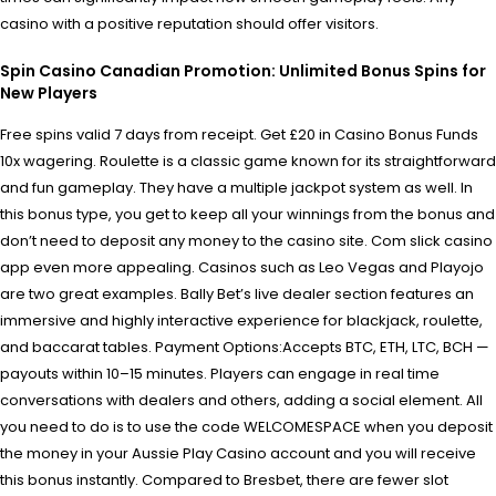
casino with a positive reputation should offer visitors.
Spin Casino Canadian Promotion: Unlimited Bonus Spins for
New Players
Free spins valid 7 days from receipt. Get £20 in Casino Bonus Funds
10x wagering. Roulette is a classic game known for its straightforward
and fun gameplay. They have a multiple jackpot system as well. In
this bonus type, you get to keep all your winnings from the bonus and
don’t need to deposit any money to the casino site. Com slick casino
app even more appealing. Casinos such as Leo Vegas and Playojo
are two great examples. Bally Bet’s live dealer section features an
immersive and highly interactive experience for blackjack, roulette,
and baccarat tables. Payment Options:Accepts BTC, ETH, LTC, BCH —
payouts within 10–15 minutes. Players can engage in real time
conversations with dealers and others, adding a social element. All
you need to do is to use the code WELCOMESPACE when you deposit
the money in your Aussie Play Casino account and you will receive
this bonus instantly. Compared to Bresbet, there are fewer slot