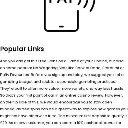
Popular Links
And you can get this Free Spins on a Game of your Choice, but also
on some popular No Wagering Slots like Book of Dead, Starburst or
Fluffy Favourites. Before you sign up and play, we suggest you set a
gambling budget and stick to responsible gambling practices.
They’re built to offer more value, more variety, and way less hassle.
So that’s your first point of call in an online casino review. However,
on the flip side of this, we would encourage you to stay open
minded, as free spins can be a great way to explore new games you
might not have otherwise tried. The minimum first deposit to qualify is
£20. As a new customer, you can score a 10% cashback bonus for