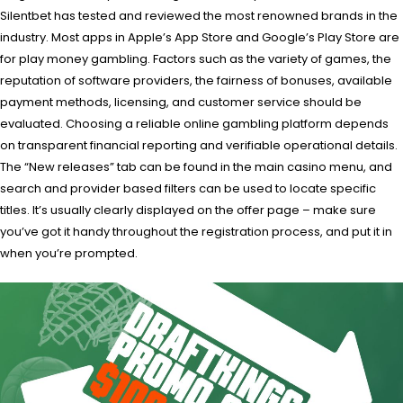
Silentbet has tested and reviewed the most renowned brands in the
industry. Most apps in Apple’s App Store and Google’s Play Store are
for play money gambling. Factors such as the variety of games, the
reputation of software providers, the fairness of bonuses, available
payment methods, licensing, and customer service should be
evaluated. Choosing a reliable online gambling platform depends
on transparent financial reporting and verifiable operational details.
The “New releases” tab can be found in the main casino menu, and
search and provider based filters can be used to locate specific
titles. It’s usually clearly displayed on the offer page – make sure
you’ve got it handy throughout the registration process, and put it in
when you’re prompted.