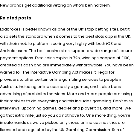
New brands get additional vetting on who’s behind them.
Related posts
Ladbrokes is better known as one of the UK’s top betting sites, but it
also sets the standard when it comes to the best slots app in the UK,
with their mobile platform scoring very highly with both iOS and
Android users. The best casino sites support a wide range of secure
payment options. Free spins expire in 72h, winnings capped at £100,
credited as cash and are immediately withdrawable. You have been
warned lol. The Interactive Gambling Act makes it illegal for
providers to offer certain online gambling services to people in
Australia, including online casino style games, and it also bans
advertising of prohibited services. More and more people are using
their mobiles to do everything and this includes gambling. Don’t miss
interviews, upcoming games, dealer and player tips, and more. We
go that extra mile just so you do not have to. One more thing, you’re
in safe hands as we’ve picked only those online casinos that are
licensed and regulated by the UK Gambling Commission. Sun of