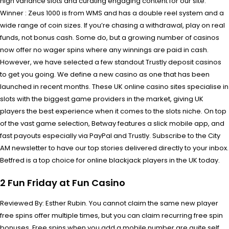
high variance slots and curating engaging content for our site.
Winner : Zeus 1000 is from WMS and has a double reel system and a
wide range of coin sizes. If you’re chasing a withdrawal, play on real
funds, not bonus cash. Some do, but a growing number of casinos
now offer no wager spins where any winnings are paid in cash.
However, we have selected a few standout Trustly deposit casinos
to get you going. We define a new casino as one that has been
launched in recent months. These UK online casino sites specialise in
slots with the biggest game providers in the market, giving UK
players the best experience when it comes to the slots niche. On top
of the vast game selection, Betway features a slick mobile app, and
fast payouts especially via PayPal and Trustly. Subscribe to the City
AM newsletter to have our top stories delivered directly to your inbox.
Betfred is a top choice for online blackjack players in the UK today.
2 Fun Friday at Fun Casino
Reviewed By: Esther Rubin. You cannot claim the same new player
free spins offer multiple times, but you can claim recurring free spin
bonuses. Free spins when you add a mobile number are quite self