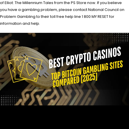
of Elliot: The Millennium Tales from the PS Store now. If you believe
you have a gambling problem, please contact National Council on
Problem Gambling to their toll free help line 1 800 MY RESET for
information and help.