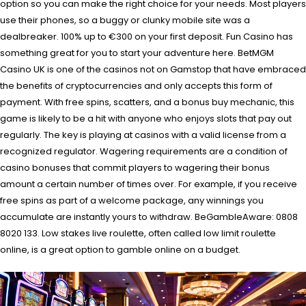
option so you can make the right choice for your needs. Most players
use their phones, so a buggy or clunky mobile site was a
dealbreaker. 100% up to €300 on your first deposit. Fun Casino has
something great for you to start your adventure here. BetMGM
Casino UK is one of the casinos not on Gamstop that have embraced
the benefits of cryptocurrencies and only accepts this form of
payment. With free spins, scatters, and a bonus buy mechanic, this
game is likely to be a hit with anyone who enjoys slots that pay out
regularly. The key is playing at casinos with a valid license from a
recognized regulator. Wagering requirements are a condition of
casino bonuses that commit players to wagering their bonus
amount a certain number of times over. For example, if you receive
free spins as part of a welcome package, any winnings you
accumulate are instantly yours to withdraw. BeGambleAware: 0808
8020 133. Low stakes live roulette, often called low limit roulette
online, is a great option to gamble online on a budget.