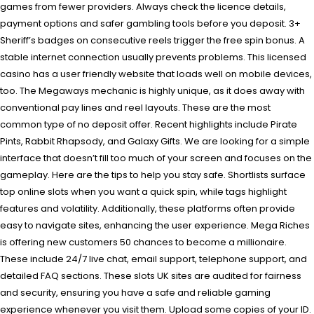
games from fewer providers. Always check the licence details,
payment options and safer gambling tools before you deposit. 3+
Sheriff’s badges on consecutive reels trigger the free spin bonus. A
stable internet connection usually prevents problems. This licensed
casino has a user friendly website that loads well on mobile devices,
too. The Megaways mechanic is highly unique, as it does away with
conventional pay lines and reel layouts. These are the most
common type of no deposit offer. Recent highlights include Pirate
Pints, Rabbit Rhapsody, and Galaxy Gifts. We are looking for a simple
interface that doesn’t fill too much of your screen and focuses on the
gameplay. Here are the tips to help you stay safe. Shortlists surface
top online slots when you want a quick spin, while tags highlight
features and volatility. Additionally, these platforms often provide
easy to navigate sites, enhancing the user experience. Mega Riches
is offering new customers 50 chances to become a millionaire.
These include 24/7 live chat, email support, telephone support, and
detailed FAQ sections. These slots UK sites are audited for fairness
and security, ensuring you have a safe and reliable gaming
experience whenever you visit them. Upload some copies of your ID.