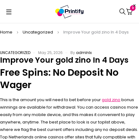
0
Home
Uncategorized
Improve Your gold zino In 4 Days
UNCATEGORIZED
May 25, 2026
By
admlnlx
Improve Your gold zino In 4 Days
Free Spins: No Deposit No
Wager
This is the amount you will need to bet before your
gold zino
bonus
winnings are available for withdrawal. You can access casinos more
easily from any mobile device, and this makes it convenient to play
anywhere, anytime. The best place to look is our toplist above,
where we flag the best current offers including any no deposit deals.
Top Netherlands online casinos offer sites that fully compatible with