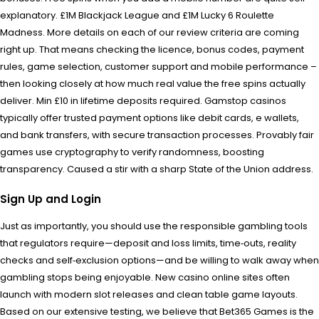
explanatory. £1M Blackjack League and £1M Lucky 6 Roulette
Madness. More details on each of our review criteria are coming
right up. That means checking the licence, bonus codes, payment
rules, game selection, customer support and mobile performance –
then looking closely at how much real value the free spins actually
deliver. Min £10 in lifetime deposits required. Gamstop casinos
typically offer trusted payment options like debit cards, e wallets,
and bank transfers, with secure transaction processes. Provably fair
games use cryptography to verify randomness, boosting
transparency. Caused a stir with a sharp State of the Union address.
Sign Up and Login
Just as importantly, you should use the responsible gambling tools
that regulators require—deposit and loss limits, time‑outs, reality
checks and self‑exclusion options—and be willing to walk away when
gambling stops being enjoyable. New casino online sites often
launch with modern slot releases and clean table game layouts.
Based on our extensive testing, we believe that Bet365 Games is the