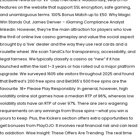
features on the website that support SSL encryption, safe gaming,
and unambiguous terms. 100% Bonus Match up to £50. Why Magic
Win Stands Out. James Denver – iGaming Compliance Analyst
linkedin. However, they’re the main attraction for players who love
the thrill of online live casino gameplay and value the social aspect
brought by a ‘live’ dealer and the way they use real cards and a
roulette wheel. We scan TandCs for transparency, accessibility, and
legal fairness. We typically classify a casino as “new” if it has
launched within the last 1–3 years or has rolled out a major platform
upgrade. We surveyed 1605 site visitors throughout 2025 and found
that Betfred’s 200 free spins and Bet365’s 500 free spins are the
favourite. 18+ Please Play Responsibly. In general, however, high
volatility online slot games have a median RTP of 96%, whereas low
volatility slots have an RTP of over 97%. There are zero wagering
requirements on any winnings from those spins—what you win is
yours to keep. Plus, the Kickers section offers extra opportunities to
get bonuses from PlayOJO. It involves real financial risk and can lead
to addiction. Wise Insight: These Offers Are Trending. The real time