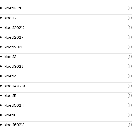
1xbet11026
(1)
1xbet12
(1)
1xbet120212
(1)
1xbet12027
(1)
1xbet12028
(1)
1xbet13
(1)
1xbet13029
(1)
1xbet14
(1)
1xbet140210
(1)
1xbet15
(1)
1xbet150211
(1)
1xbet16
(1)
1xbet160213
(1)