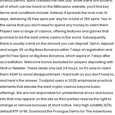
timeout period. Spins credited the next day. While there are dozens,
all of which can be found on the 888casino website, you’ll find key
terms and conditions include. Instead, it spreads the love over 10
days, delivering 25 free spins per day for a total of 250 spins. Yes, in
the sense that you don’t need to spend any money to claim them.
Players see a range of casinos, offering features and games that
promise to be the best online casino in the world. Subsequently,
there is usually a limit on the amount you can deposit. Opt in, deposit
and wager £5 on Big Bass Bonanza within 7 days of registration and
get 50 Free Spins on Big Bass Bonanza, which expire in 7 days after
accreditation. Welcome bonus excluded for players depositing with
Skrill or Neteller. These deals only last 24 hours, so it’s wise to claim
them ASAP to avoid disappointment. I tried both so you don’t have to,
and here’s the answer. Trustpilot users in 2025 emphasize practical
elements that elevate the best crypto casinos beyond basic
offerings. We are not responsible for unintentional errors and bonus
info that may appear on this site as third parties reserve the right to
change or remove bonuses at short notice. Very high volatility 10/10,
default RTP of 96. Download the Prologue Demo for The Adventures