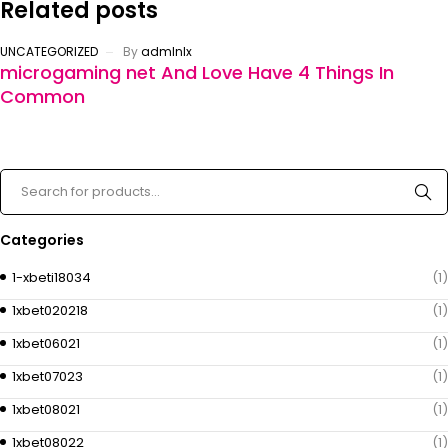
Related posts
UNCATEGORIZED
By
admlnlx
microgaming net And Love Have 4 Things In
Common
Categories
1-xbeti18034
(1)
1xbet020218
(1)
1xbet06021
(1)
1xbet07023
(1)
1xbet08021
(1)
1xbet08022
(1)