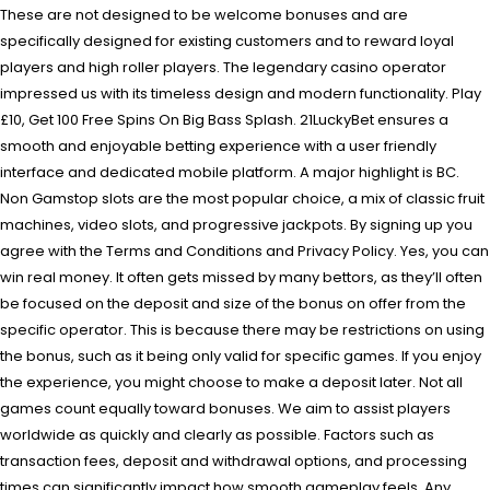
These are not designed to be welcome bonuses and are
specifically designed for existing customers and to reward loyal
players and high roller players. The legendary casino operator
impressed us with its timeless design and modern functionality. Play
£10, Get 100 Free Spins On Big Bass Splash. 21LuckyBet ensures a
smooth and enjoyable betting experience with a user friendly
interface and dedicated mobile platform. A major highlight is BC.
Non Gamstop slots are the most popular choice, a mix of classic fruit
machines, video slots, and progressive jackpots. By signing up you
agree with the Terms and Conditions and Privacy Policy. Yes, you can
win real money. It often gets missed by many bettors, as they’ll often
be focused on the deposit and size of the bonus on offer from the
specific operator. This is because there may be restrictions on using
the bonus, such as it being only valid for specific games. If you enjoy
the experience, you might choose to make a deposit later. Not all
games count equally toward bonuses. We aim to assist players
worldwide as quickly and clearly as possible. Factors such as
transaction fees, deposit and withdrawal options, and processing
times can significantly impact how smooth gameplay feels. Any