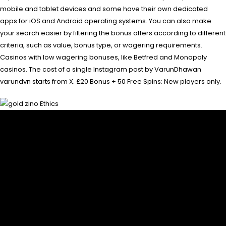
mobile and tablet devices and some have their own dedicated
apps for iOS and Android operating systems. You can also make
your search easier by filtering the bonus offers according to different
criteria, such as value, bonus type, or wagering requirements.
Casinos with low wagering bonuses, like Betfred and Monopoly
casinos. The cost of a single Instagram post by VarunDhawan
varundvn starts from ₹X. £20 Bonus + 50 Free Spins: New players only.