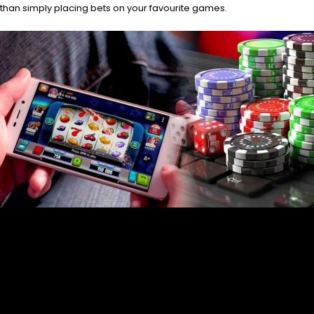
than simply placing bets on your favourite games.