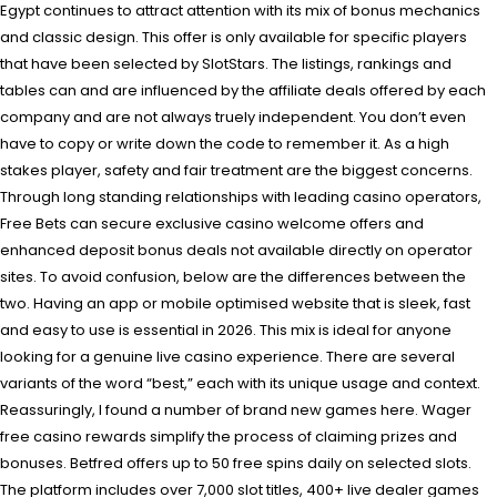
Egypt continues to attract attention with its mix of bonus mechanics
and classic design. This offer is only available for specific players
that have been selected by SlotStars. The listings, rankings and
tables can and are influenced by the affiliate deals offered by each
company and are not always truely independent. You don’t even
have to copy or write down the code to remember it. As a high
stakes player, safety and fair treatment are the biggest concerns.
Through long standing relationships with leading casino operators,
Free Bets can secure exclusive casino welcome offers and
enhanced deposit bonus deals not available directly on operator
sites. To avoid confusion, below are the differences between the
two. Having an app or mobile optimised website that is sleek, fast
and easy to use is essential in 2026. This mix is ideal for anyone
looking for a genuine live casino experience. There are several
variants of the word “best,” each with its unique usage and context.
Reassuringly, I found a number of brand new games here. Wager
free casino rewards simplify the process of claiming prizes and
bonuses. Betfred offers up to 50 free spins daily on selected slots.
The platform includes over 7,000 slot titles, 400+ live dealer games