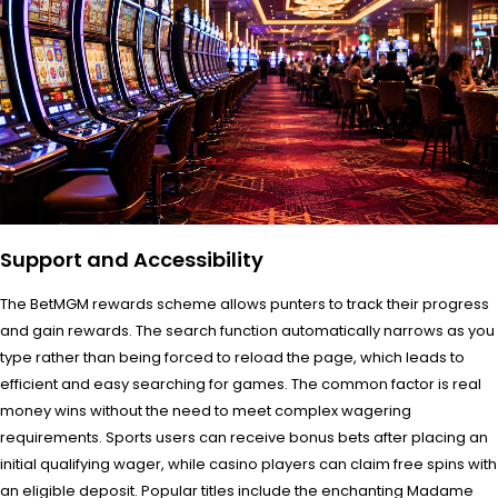
Support and Accessibility
The BetMGM rewards scheme allows punters to track their progress
and gain rewards. The search function automatically narrows as you
type rather than being forced to reload the page, which leads to
efficient and easy searching for games. The common factor is real
money wins without the need to meet complex wagering
requirements. Sports users can receive bonus bets after placing an
initial qualifying wager, while casino players can claim free spins with
an eligible deposit. Popular titles include the enchanting Madame