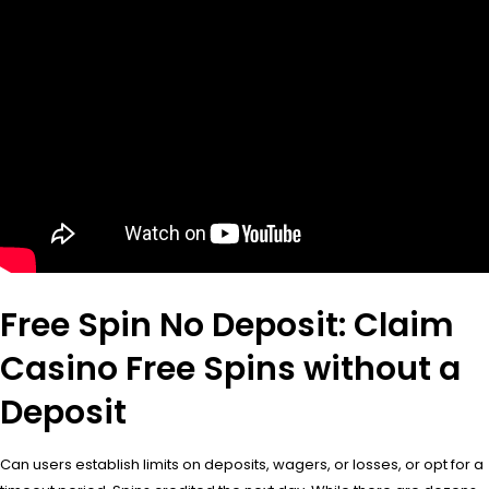
Free Spin No Deposit: Claim
Casino Free Spins without a
Deposit
Can users establish limits on deposits, wagers, or losses, or opt for a