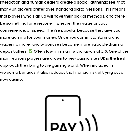
interaction and human dealers create a social, authentic feel that
many UK players prefer over standard digital versions. This means
that players who sign up will have their pick of methods, and there’ll
be something for everyone – whether they value privacy,
convenience, or speed. They’re popular because they give you
more gaming for your money. Once you commit to staying and
wagering more, loyalty bonuses become more valuable than no
deposit offers.
Offers low minimum withdrawals of £10. One of the
main reasons players are drawn to new casino sites UK is the fresh
approach they bring to the gaming world. When included in
welcome bonuses, it also reduces the financial risk of trying out a
new casino.