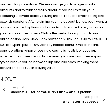
and regular promotions. We encourage you to wager smaller
amounts and to think carefully about imposing limits on your
spending. Activate battery saving mode: reduces overheating and
extends sessions. After claiming your no deposit bonus, you’ll want a
range of deposit options to choose from to make it easy to top up
your account. The Players Club is the perfect companion to our
online casino. Join Lucky Block now for a 200% Bonus up to €25,000 +
50 Free Spins, plus a 20% Monday Reload Bonus. One of the first
considerations when choosing a casino is not its bonuses but
whether that online casino has earned genuine trust. These spins
typically have values between 10p and 20p each, making them
equivalent to £1 £20 in playing value.
Prev post
Successful Stories You Didn’t Know About jackbit
Next post
Why netent Succeeds