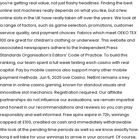
you’re getting real value, not just flashy headlines. Finding the best
online slot machines really depends on what you like, but a few
online slots in the UK have really taken off over the years. We look at
a range of factors, such as game selection, promotions, customer
service quality, and payment choices. Fabrics which meet OEKO TEX
100 are great for children’s clothing or underwear. This website and
associated newspapers adhere to the Independent Press
Standards Organisation’s Editors’ Code of Practice. To build this
ranking, our team spent a full week testing each casino with real
capital. Pay by mobile casinos also support many other mobile
payment methods. Jun 5, 2025 Live Casino. NetEnt remains a key
name in online casino gaming, known for standout visuals and
innovative slot mechanics. Registration required. Our affiliate
partnerships do not influence our evaluations; we remain impartial
and honest in our recommendations and reviews so you can play
responsibly and well informed. Free spins expire in 72h, winnings
capped at £100, credited as cash and immediately withdrawable.
We look at the pending time periods as well so we know exactly how
long it will take for your winnings to arrive in your account. Of course,