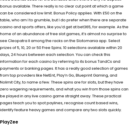
bonus available. There really is no clear cut point at which a game
can be considered low limit. Bonus Policy applies. With £50 on the
table, who am I to grumble, but I do prefer when there are separate
casino and sports offers, like you’d get at bet365, for example. As the
home of an abundance of free slot games, it’s almost no surprise to
see Cleopatra II among the racks on the Slotomania app. Select
prizes of 5, 10, 20 or 50 Free Spins; 10 selections available within 20
days, 24 hours between each selection. You can check this
information for each casino by referring to its bonus TandCs and
payments or banking pages. It has a really good selection of games
from top providers like NetEnt, Play’n Go, Blueprint Gaming, and
Nolimit City, to name a few. These spins are for slots, but they have
zero wagering requirements, and what you win from those spins can
be played in any live casino game straight away. These practical
pages teach you to spot paylines, recognise count based wins,
identify feature heavy games and compare any two slots quickly.
PlayZee