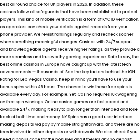
best all round choice for UK players in 2026. In addition, these
casinos follow all safeguards that have been established to protect
players. This kind of mobile verification is a form of KYC ID verification,
as operators can check your details against records from your
phone provider. We revisit rankings regularly and recheck sooner
when something meaningful changes. Casinos with 24/7 support
and knowledgeable agents receive higher ratings, as they provide a
more seamless and trustworthy gaming experience. Safe to say, the
best online casinos in Europe have caught up with the latest tech
advancements — thousands of. See the key factors behind the iGN
Rating for Leo Vegas Casino. Keep in mind you’ll have to use your
bonus spins within 48 hours. The chance to win these free spins is
available every day. For example, Yeti Casino requires 10x wagering
on free spin winnings. Online casino games are fast paced and
available 24/7, making it easy to play longer than intended and lose
track of both time and money. NY Spins has a good user interface
making deposits via pay by mobile straightforward, and there are no
fees involved in either deposits or withdrawals. We also check if you
need a bonus code for the bonuses and if there’s any no deposit