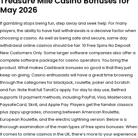
Treasure Mile Casino Bonuses for
May 2026
If gambling stops being fun, step away and seek help. For many
players, the ability to have fast withdrawals is a decisive factor when
choosing a casino. As well as being safe and secure, same day
withdrawal online casinos should be fair. 10 Free Spins No Deposit:
New Customers Only. Some larger software companies also offer a
complete software package for casino operators. You bring the
product. What makes Cashback bonuses so good is that they just
keep on giving. Casino enthusiasts will have a great time browsing
through the categories for blackjack, roulette, poker and Scratch
and Fun. Note that full TandCs apply. For day to day use, Betfred
supports 13 payment methods, including PayPal, Visa, Mastercard,
PaysafeCard, Skrill, and Apple Pay. Players get the familiar classics
plus zippy upgrades, choosing between American Roulette,
European Roulette, and the electric Lightning version. Below is a
thorough examination of the main types of free spins bonuses. When
it comes to online casinos in the UK, there’s more to your experience