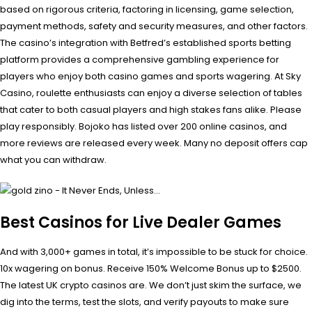
based on rigorous criteria, factoring in licensing, game selection,
payment methods, safety and security measures, and other factors.
The casino’s integration with Betfred’s established sports betting
platform provides a comprehensive gambling experience for
players who enjoy both casino games and sports wagering. At Sky
Casino, roulette enthusiasts can enjoy a diverse selection of tables
that cater to both casual players and high stakes fans alike. Please
play responsibly. Bojoko has listed over 200 online casinos, and
more reviews are released every week. Many no deposit offers cap
what you can withdraw.
Best Casinos for Live Dealer Games
And with 3,000+ games in total, it’s impossible to be stuck for choice.
10x wagering on bonus. Receive 150% Welcome Bonus up to $2500.
The latest UK crypto casinos are. We don’t just skim the surface, we
dig into the terms, test the slots, and verify payouts to make sure