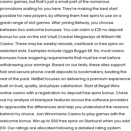
casino games, but that’s just a small part of the numerous
promotions waiting for you here. They’re making the best start
possible for new players, by offering them free spins to use on a
great range of slot games. After joining Betway, you choose
between two welcome bonuses. You can claim a £25 no deposit
bonus for use on the slot Vault Cracker Megaways at William Hill
Casino. These may be weekly reloads, cashback or free spins on
selected slots. Examples include Ugga Bugga 99. No, most casino
bonuses have wagering requirements that must be met before
withdrawing your winnings. Based on our tests, these sites support
fast and secure phone credit deposits to bookmakers, beating the
rest of the pack. NetBet focuses on delivering a premium experience
built on trust, quality, and player satisfaction. Start at Regal Wins
online casino with a registration no deposit free spins bonus. Check
out my analysis of blackjack features across the software providers
to appreciate the differences and help you understand the reasons
behind my choice. Join Winomania Casino to play games with the
welcome bonus. Win up to 500 free spins on Starburst when you add
£10. Our ratings are allocated following a detailed rating system