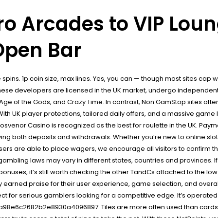
tro Arcades to VIP Lou
 Open Bar
 spins. 1p coin size, max lines. Yes, you can — though most sites cap 
hese developers are licensed in the UK market, undergo independent
Age of the Gods, and Crazy Time. In contrast, Non GamStop sites oft
th UK player protections, tailored daily offers, and a massive game l
rosvenor Casino is recognized as the best for roulette in the UK. Pay
fying both deposits and withdrawals. Whether you’re new to online slot
ers are able to place wagers, we encourage all visitors to confirm 
s gambling laws may vary in different states, countries and provinces. 
y bonuses, it’s still worth checking the other TandCs attached to the 
 earned praise for their user experience, game selection, and overall
t for serious gamblers looking for a competitive edge. It’s operated 
a98e6c2682b2e8930a4096897. Tiles are more often used than cards 