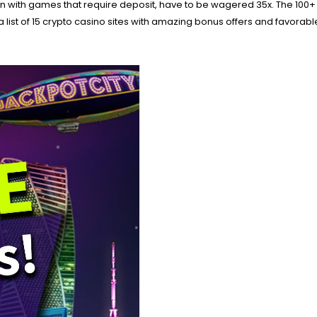
s won with games that require deposit, have to be wagered 35x. The 10
 a list of 15 crypto casino sites with amazing bonus offers and favora