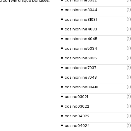
casinionline3032
(1)
you can win unique bonuses,
casinionline3044
(1)
casinionline31031
(1)
casinionline4033
(1)
casinionline4045
(1)
casinionline5034
(1)
casinionline6035
(1)
casinionline7037
(1)
casinionline7048
(1)
casinionline80410
(1)
casino03021
(1)
casino03022
(1)
casino04022
(1)
casino04024
(1)