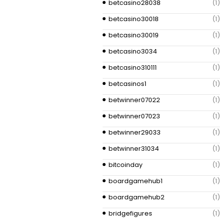
betcasino28038
(1)
betcasino30018
(1)
betcasino30019
(1)
betcasino3034
(1)
betcasino310111
(1)
betcasinos1
(1)
betwinner07022
(1)
betwinner07023
(1)
betwinner29033
(1)
betwinner31034
(1)
bitcoinday
(1)
boardgamehub1
(1)
boardgamehub2
(1)
bridgefigures
(1)