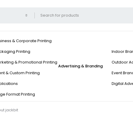
siness & Corporate Printing
ckaging Printing
Indoor Bra
rketing & Promotional Printing
Outdoor Ad
Advertising & Branding
ent & Custom Printing
Event Bran
blications
Digital Adv
rge Format Printing
ut jackbit