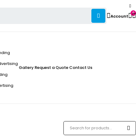
0
Account
nding
vertising
Gallery
Request a Quote
Contact Us
ding
ertising