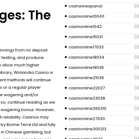
cashwinespana1
(1)
nges: The
casinionline100411
(1)
casinionline1042
(1)
casinionline15031
(1)
casinionline17033
(1)
winnings from no deposit
casinionline18034
(1)
 testing, and produce
en allow much higher
casinionline19035
(1)
ibrary, Winlandia Casino is
casinionline21036
(1)
ment methods will continue
s or a regular player
casinionline22037
(1)
the wagering and/or
casinionline23038
(1)
If so, continue reading as we
casinionline260310
(1)
low wagering bonus. However,
 reliability. Casinos may
casinionline270311
(1)
by Bonne Terre Ltd and fully
casinionline300313
(1)
in Chinese gambling, but