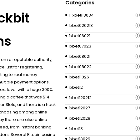
Categories
ckbit
1-xbeti18034
(1)
1xbet020218
(1)
ns
1xbet06021
(1)
1xbet07023
(1)
1xbet08021
(1)
from a reputable authority,
1xbet08022
(1)
 just for registering,
ting to real money
1xbet11026
(1)
multiple payment options,
1xbet12
(1)
ext level with a huge 300%
ving a coffee that was $14
1xbet120212
(1)
er Slots, and there is a heck
1xbet12027
(1)
n choosing among online
1xbet12028
(1)
ay there are also online
eed, from Instant banking.
1xbet13
(1)
ders. Several Bitcoin casino
1xbet13029
(1)