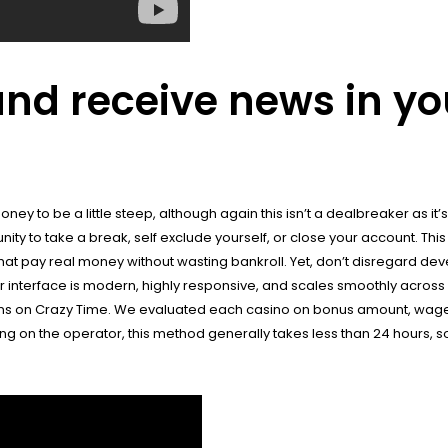
 and receive news in y
ey to be a little steep, although again this isn’t a dealbreaker as it’
nity to take a break, self exclude yourself, or close your account. Th
hat pay real money without wasting bankroll. Yet, don’t disregard dev
interface is modern, highly responsive, and scales smoothly across d
Spins on Crazy Time. We evaluated each casino on bonus amount, wa
ing on the operator, this method generally takes less than 24 hours,