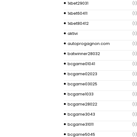
1xbet29031
(1)
1xbet60411
(1)
1xbet80412
(1)
aktivi
(1)
autoprogagnon.com
(1)
batwinner28032
(1)
bcgame01041
(1)
bcgame02023
(1)
bcgame03025
(1)
bcgame1033
(1)
bcgame28022
(1)
bcgame3043
(1)
bcgame31011
(1)
bcgame5045
(1)