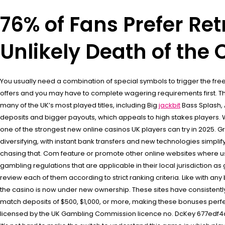
76% of Fans Prefer Re
Unlikely Death of the
You usually need a combination of special symbols to trigger the free
offers and you may have to complete wagering requirements first. T
many of the UK’s most played titles, including Big
jackbit
Bass Splash, 
deposits and bigger payouts, which appeals to high stakes players. Wi
one of the strongest new online casinos UK players can try in 2025. G
diversifying, with instant bank transfers and new technologies simpli
chasing that. Com feature or promote other online websites where us
gambling regulations that are applicable in their local jurisdiction a
review each of them according to strict ranking criteria. Like with an
the casino is now under new ownership. These sites have consistently
match deposits of $500, $1,000, or more, making these bonuses perfec
licensed by the UK Gambling Commission licence no. DcKey 677edf4