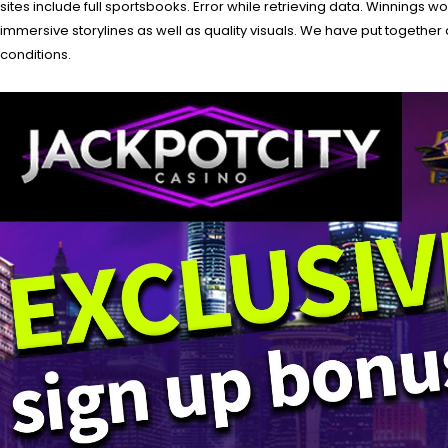
sites include full sportsbooks. Error while retrieving data. Winning
immersive storylines as well as quality visuals. We have put together
conditions.