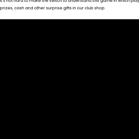
it’s not hard to make the switch to understand this game in which playe
prizes, cash and other surprise gifts in our club shop.