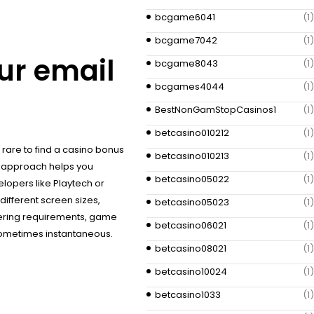
bcgame6041
(1)
bcgame7042
(1)
our email
bcgame8043
(1)
bcgames4044
(1)
BestNonGamStopCasinos1
(1)
betcasino010212
(1)
s rare to find a casino bonus
betcasino010213
(1)
is approach helps you
betcasino05022
(1)
elopers like Playtech or
ifferent screen sizes,
betcasino05023
(1)
gering requirements, game
betcasino06021
(1)
 sometimes instantaneous.
betcasino08021
(1)
betcasino10024
(1)
betcasino1033
(1)