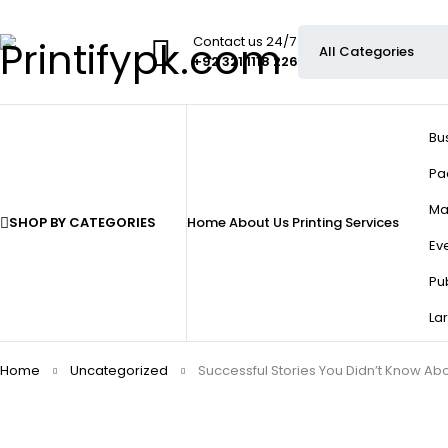
Contact us 24/7
+92 321 1118 226
Bu
Pa
Ma
SHOP BY CATEGORIES
Home
About Us
Printing Services
Ev
Pu
La
Home
Uncategorized
Successful Stories You Didn’t Know Abo