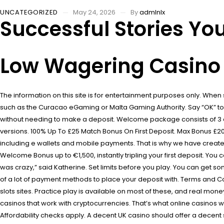
UNCATEGORIZED
May 24, 2026
By
admlnlx
Successful Stories Yo
Low Wagering Casino 
The information on this site is for entertainment purposes only. When 
such as the Curacao eGaming or Malta Gaming Authority. Say “OK” to the
without needing to make a deposit. Welcome package consists of 3 d
versions. 100% Up To £25 Match Bonus On First Deposit. Max Bonus £2
including e wallets and mobile payments. That is why we have created
Welcome Bonus up to €1,500, instantly tripling your first deposit. You
was crazy,” said Katherine. Set limits before you play. You can get so
of a lot of payment methods to place your deposit with. Terms and 
slots sites. Practice play is available on most of these, and real mo
casinos that work with cryptocurrencies. That’s what online casinos w
Affordability checks apply. A decent UK casino should offer a decent 