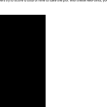
rs try to score a total of nine to take the pot. With these NetPoints, 