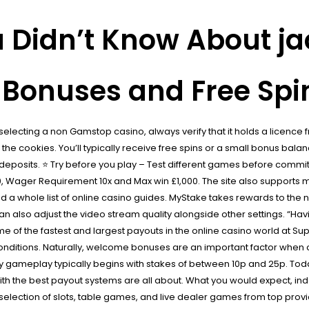
u Didn’t Know About ja
Bonuses and Free Spi
selecting a non Gamstop casino, always verify that it holds a licence 
 cookies. You’ll typically receive free spins or a small bonus balance
eposits. ⭐ Try before you play – Test different games before commit
0, Wager Requirement 10x and Max win £1,000. The site also supports 
 a whole list of online casino guides. MyStake takes rewards to the n
 can also adjust the video stream quality alongside other settings. “Ha
me of the fastest and largest payouts in the online casino world at Sup
Conditions. Naturally, welcome bonuses are an important factor whe
ney gameplay typically begins with stakes of between 10p and 25p. Tod
ith the best payout systems are all about. What you would expect, ind
selection of slots, table games, and live dealer games from top provi