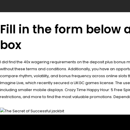
Fill in the form below
box
I did find the 40x wagering requirements on the deposit plus bonus mon
without these terms and conditions. Additionally, you have an opportu
compare rhythm, volatility, and bonus frequency across online slots t
Imagine Live, which recently secured a UKGC games license. The user 
including smaller mobile displays. Crazy Time Happy Hour: 5 Free 
restrictions, and more to find the most valuable promotions. Depend