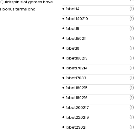
0+ Quickspin slot games have
1xbet14
(1)
ble bonus terms and
1xbet140210
(1)
1xbet15
(1)
1xbet150211
(1)
1xbet16
(1)
1xbet160213
(1)
1xbet170214
(1)
1xbet17033
(1)
1xbet180215
(1)
1xbet180216
(1)
1xbet200217
(1)
1xbet220219
(1)
1xbet23021
(1)