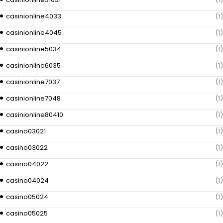
casinionline4033
(1)
casinionline4045
(1)
casinionline5034
(1)
casinionline6035
(1)
casinionline7037
(1)
casinionline7048
(1)
casinionline80410
(1)
casino03021
(1)
casino03022
(1)
casino04022
(1)
casino04024
(1)
casino05024
(1)
casino05025
(1)