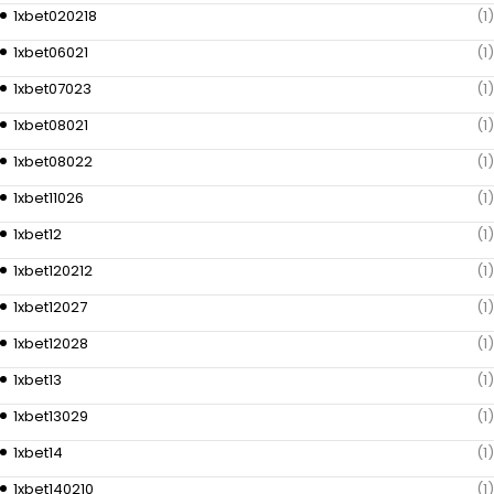
1xbet020218
(1)
1xbet06021
(1)
1xbet07023
(1)
1xbet08021
(1)
1xbet08022
(1)
1xbet11026
(1)
1xbet12
(1)
1xbet120212
(1)
1xbet12027
(1)
1xbet12028
(1)
1xbet13
(1)
1xbet13029
(1)
1xbet14
(1)
1xbet140210
(1)