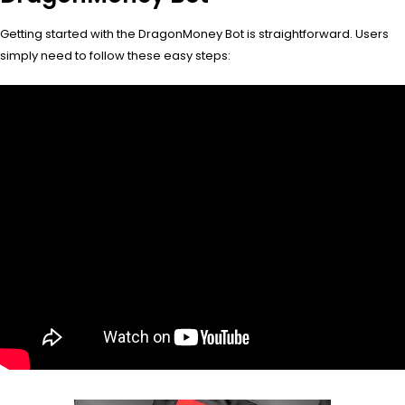
Getting started with the DragonMoney Bot is straightforward. Users
simply need to follow these easy steps: