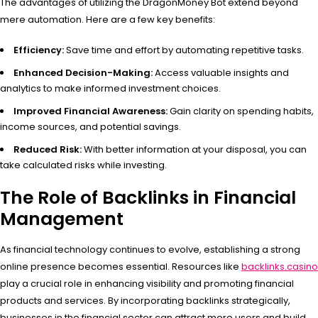
The advantages of utilizing the DragonMoney Bot extend beyond
mere automation. Here are a few key benefits:
Efficiency:
Save time and effort by automating repetitive tasks.
Enhanced Decision-Making:
Access valuable insights and
analytics to make informed investment choices.
Improved Financial Awareness:
Gain clarity on spending habits,
income sources, and potential savings.
Reduced Risk:
With better information at your disposal, you can
take calculated risks while investing.
The Role of Backlinks in Financial
Management
As financial technology continues to evolve, establishing a strong
online presence becomes essential. Resources like
backlinks.casino
play a crucial role in enhancing visibility and promoting financial
products and services. By incorporating backlinks strategically,
businesses in the financial sector can attract more users and build