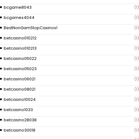
bcgame8043
(1)
bcgames4044
(1)
BestNonGamStopCasinos1
(1)
betcasino010212
(1)
betcasino010213
(1)
betcasino05022
(1)
betcasino05023
(1)
betcasino06021
(1)
betcasino08021
(1)
betcasino10024
(1)
betcasino1033
(1)
betcasino28038
(1)
betcasino30018
(1)