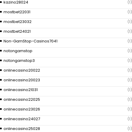
kazino28024
(1)
mostbet22031
(1)
mostbet23032
(1)
mostbet24021
(1)
Non-GamStop-Casinos7041
(1)
notongamstop
(1)
notongamstop3
(1)
onlinecasino20022
(1)
onlinecasino20023
(1)
onlinecasino21031
(1)
onlinecasino22025
(1)
onlinecasino23026
(1)
onlinecasino24027
(1)
onlinecasino25028
(1)