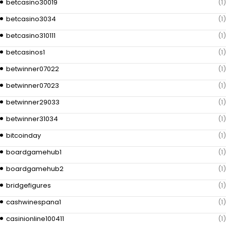
betcasino30019
(1)
betcasino3034
(1)
betcasino310111
(1)
betcasinos1
(1)
betwinner07022
(1)
betwinner07023
(1)
betwinner29033
(1)
betwinner31034
(1)
bitcoinday
(1)
boardgamehub1
(1)
boardgamehub2
(1)
bridgefigures
(1)
cashwinespana1
(1)
casinionline100411
(1)