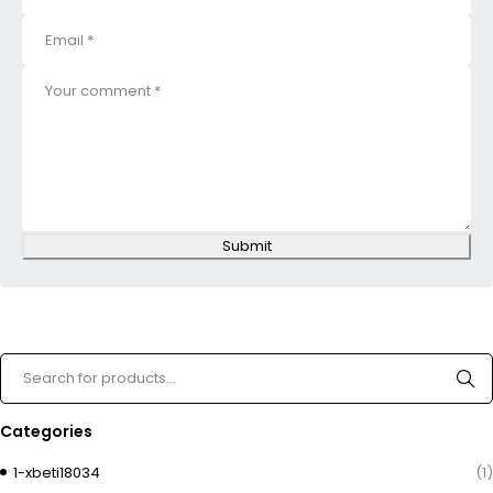
Submit
Categories
1-xbeti18034
(1)