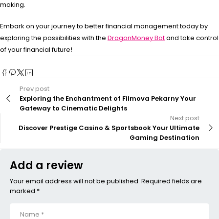
making.
Embark on your journey to better financial management today by
exploring the possibilities with the
DragonMoney Bot
and take control
of your financial future!
Prev post
Exploring the Enchantment of Filmova Pekarny Your
Gateway to Cinematic Delights
Next post
Discover Prestige Casino & Sportsbook Your Ultimate
Gaming Destination
Add a review
Your email address will not be published. Required fields are
marked *