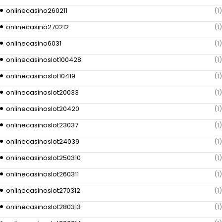
onlinecasino260211
(1)
onlinecasino270212
(1)
onlinecasino6031
(1)
onlinecasinoslot100428
(1)
onlinecasinoslot10419
(1)
onlinecasinoslot20033
(1)
onlinecasinoslot20420
(1)
onlinecasinoslot23037
(1)
onlinecasinoslot24039
(1)
onlinecasinoslot250310
(1)
onlinecasinoslot260311
(1)
onlinecasinoslot270312
(1)
onlinecasinoslot280313
(1)