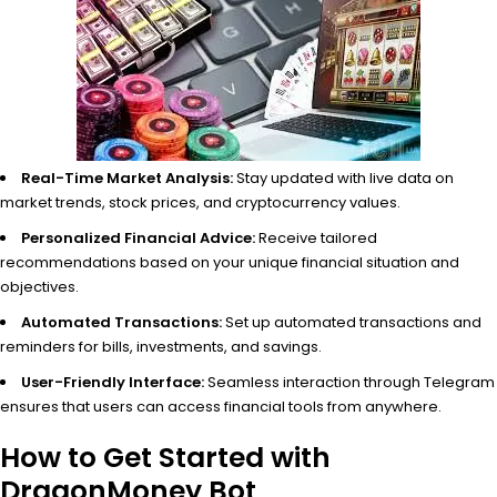
Real-Time Market Analysis:
Stay updated with live data on
market trends, stock prices, and cryptocurrency values.
Personalized Financial Advice:
Receive tailored
recommendations based on your unique financial situation and
objectives.
Automated Transactions:
Set up automated transactions and
reminders for bills, investments, and savings.
User-Friendly Interface:
Seamless interaction through Telegram
ensures that users can access financial tools from anywhere.
How to Get Started with
DragonMoney Bot