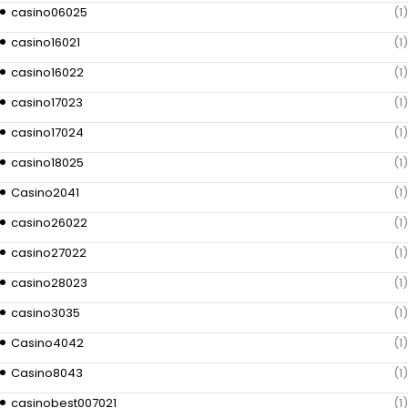
casino06025
(1)
casino16021
(1)
casino16022
(1)
casino17023
(1)
casino17024
(1)
casino18025
(1)
Casino2041
(1)
casino26022
(1)
casino27022
(1)
casino28023
(1)
casino3035
(1)
Casino4042
(1)
Casino8043
(1)
casinobest007021
(1)