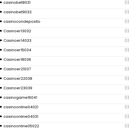
casinobet8031
(1)
casinobet9032
(1)
casinocondeposito
(1)
Casinoer13032
(1)
Casinoer14033
(1)
Casinoer15034
(1)
Casinoer18036
(1)
Casinoer21037
(1)
Casinoer22038
(1)
Casinoer23039
(1)
casinogame16041
(1)
casinoonline04021
(1)
casinoonline04031
(1)
casinoonline05022
(1)