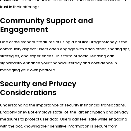
trust in their offerings.
Community Support and
Engagement
One of the standout features of using a bot like DragonMoney is the
community aspect. Users often engage with each other, sharing tips,
strategies, and experiences. This form of social learning can
significantly enhance your financial literacy and confidence in
managing your own portfolio.
Security and Privacy
Considerations
Understanding the importance of security in financial transactions,
DragonMoney Bot employs state-of-the-art encryption and privacy
measures to protect user data. Users can feel safe while engaging
with the bot, knowing their sensitive information is secure from