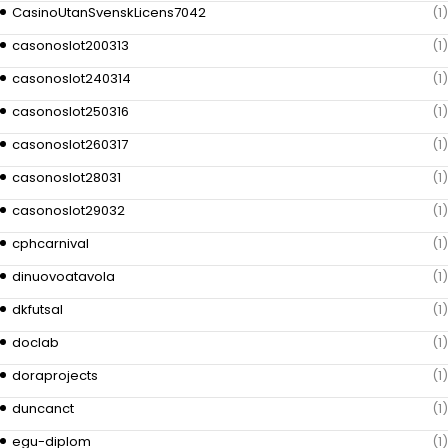
CasinoUtanSvenskLicens7042
(1)
casonoslot200313
(1)
casonoslot240314
(1)
casonoslot250316
(1)
casonoslot260317
(1)
casonoslot28031
(1)
casonoslot29032
(1)
cphcarnival
(1)
dinuovoatavola
(1)
dkfutsal
(1)
doclab
(1)
doraprojects
(1)
duncanct
(1)
egu-diplom
(1)