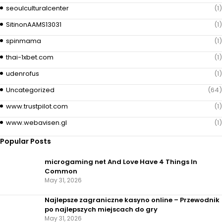
seoulculturalcenter
(1)
SitinonAAMS13031
(1)
spinmama
(1)
thai-1xbet.com
(1)
udenrofus
(1)
Uncategorized
(64)
www.trustpilot.com
(1)
www.webavisen.gl
(1)
Popular Posts
microgaming net And Love Have 4 Things In
Common
May 31, 2026
Najlepsze zagraniczne kasyno online – Przewodnik
po najlepszych miejscach do gry
May 31, 2026