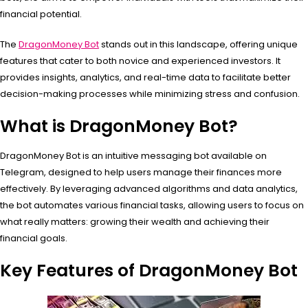
financial potential.
The
DragonMoney Bot
stands out in this landscape, offering unique
features that cater to both novice and experienced investors. It
provides insights, analytics, and real-time data to facilitate better
decision-making processes while minimizing stress and confusion.
What is DragonMoney Bot?
DragonMoney Bot is an intuitive messaging bot available on
Telegram, designed to help users manage their finances more
effectively. By leveraging advanced algorithms and data analytics,
the bot automates various financial tasks, allowing users to focus on
what really matters: growing their wealth and achieving their
financial goals.
Key Features of DragonMoney Bot