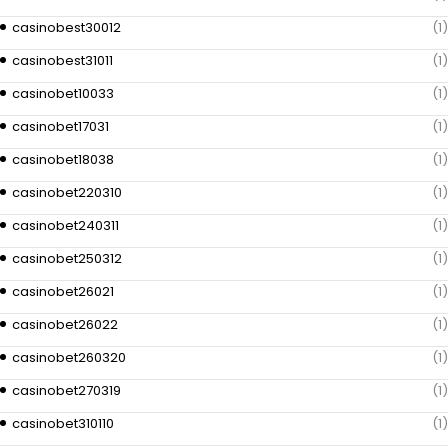
casinobest30012
(1)
casinobest31011
(1)
casinobet10033
(1)
casinobet17031
(1)
casinobet18038
(1)
casinobet220310
(1)
casinobet240311
(1)
casinobet250312
(1)
casinobet26021
(1)
casinobet26022
(1)
casinobet260320
(1)
casinobet270319
(1)
casinobet310110
(1)