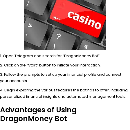
Open Telegram and search for “DragonMoney Bot”.
Click on the “Start” button to initiate your interaction.
Follow the prompts to set up your financial profile and connect
your accounts.
Begin exploring the various features the bot has to offer, including
personalized financial insights and automated management tools.
Advantages of Using
DragonMoney Bot