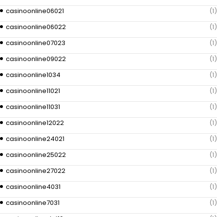
casinoonline06021
(1)
casinoonline06022
(1)
casinoonline07023
(1)
casinoonline09022
(1)
casinoonline1034
(1)
casinoonline11021
(1)
casinoonline11031
(1)
casinoonline12022
(1)
casinoonline24021
(1)
casinoonline25022
(1)
casinoonline27022
(1)
casinoonline4031
(1)
casinoonline7031
(1)